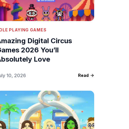
OLE PLAYING GAMES
mazing Digital Circus
ames 2026 You’ll
bsolutely Love
uly 10, 2026
Read