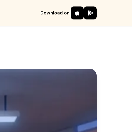
Download on