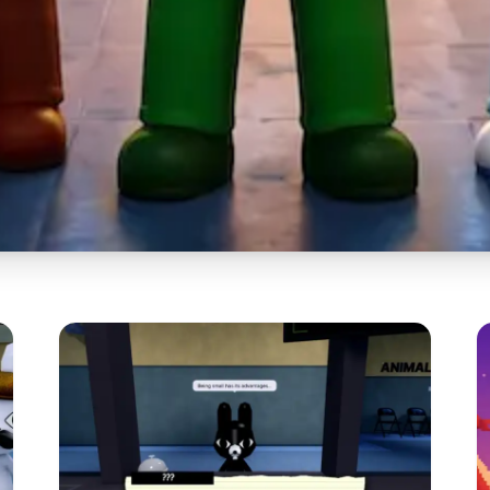
mal Hospital OC
 Best Ways to C