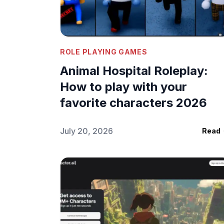
Your OC
July 29, 2026
•
Sagi
ROLE PLAYING GAMES
Animal Hospital Roleplay:
How to play with your
favorite characters 2026
July 20, 2026
Read