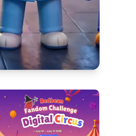
reate