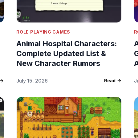
ROLE PLAYING GAMES
R
Animal Hospital Characters:
A
Complete Updated List &
G
New Character Rumors
A
July 15, 2026
J
Read