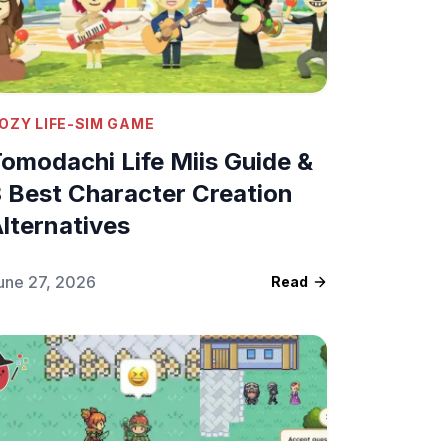
OZY LIFE-SIM GAME
omodachi Life Miis Guide &
 Best Character Creation
lternatives
une 27, 2026
Read