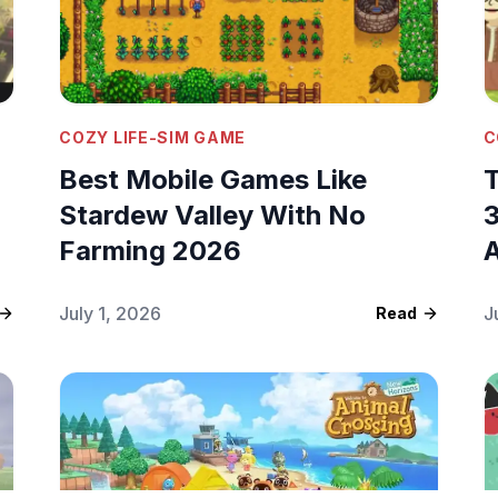
COZY LIFE-SIM GAME
C
Best Mobile Games Like
T
Stardew Valley With No
3
Farming 2026
A
July 1, 2026
J
Read