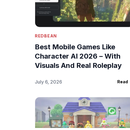
REDBEAN
Best Mobile Games Like
Character AI 2026 – With
Visuals And Real Roleplay
July 6, 2026
Read