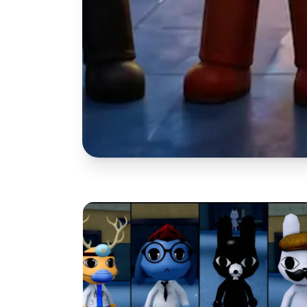
OC MAKER
Free Ani
Maker: 3