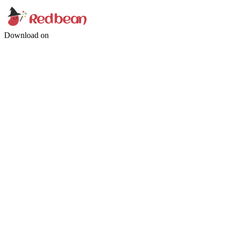
Download on