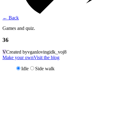
←
Back
Games and quiz.
36
V
Created by
vganlovingidk_voj8
Make your own
Visit the blog
Idle
Side walk