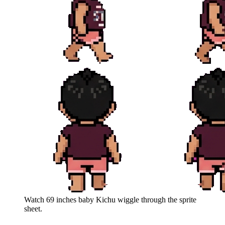
Watch
69 inches baby Kichu
wiggle through the sprite
sheet.