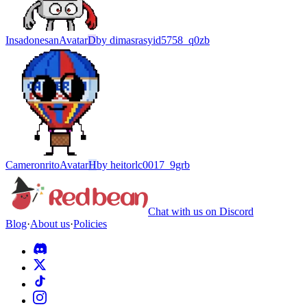
Insadonesan
Avatar
D
by
dimasrasyid5758_q0zb
Cameronrito
Avatar
H
by
heitorlc0017_9grb
Chat with us on Discord
Blog
·
About us
·
Policies