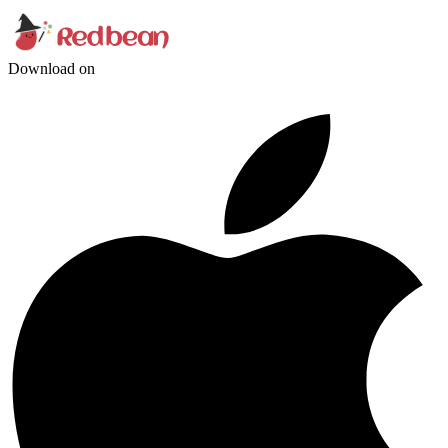
Download on