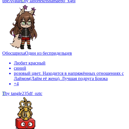
ube
Avatar
L
by
labortekrishamae80_x46i
Обосшриха
Один из беспридельцев
Любит красный
синий
розовый цвет. Находится в напряжённых отношениях с
Лаймом(Лайм её жена). Лучшая подруга Боижа
+
4
T
by
tangle235df_oztc