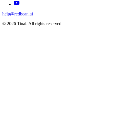
help@redbean.ai
© 2026 Tinai. All rights reserved.