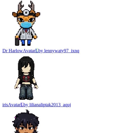
Dr Harlow
Avatar
L
by
lennywaty97_ixnq
iris
Avatar
L
by
lilianaliptak2013_aquj