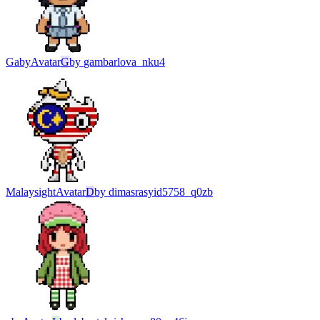
Gaby
Avatar
G
by
gambarlova_nku4
Malaysight
Avatar
D
by
dimasrasyid5758_q0zb