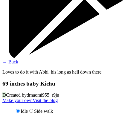
←
Back
Loves to do it with Abhi, his long as hell down there.
69 inches baby Kichu
D
Created by
drnaomi955_r9ju
Make your own
Visit the blog
Idle
Side walk