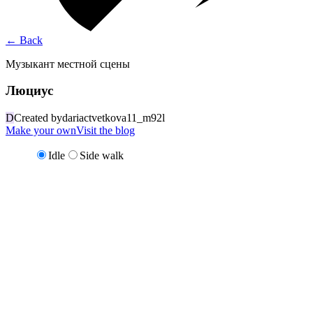
←
Back
Музыкант местной сцены
Люциус
D
Created by
dariactvetkova11_m92l
Make your own
Visit the blog
Idle
Side walk