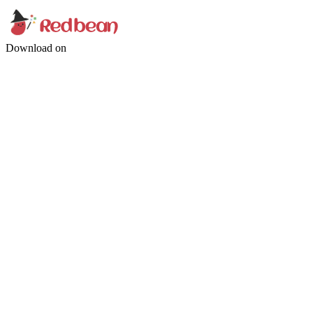
Download on