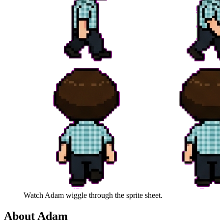
Watch
Adam
wiggle through the sprite sheet.
About
Adam