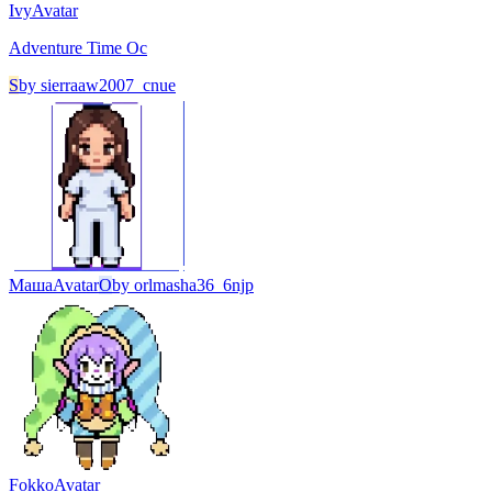
Ivy
Avatar
Adventure Time Oc
S
by
sierraaw2007_cnue
Маша
Avatar
O
by
orlmasha36_6njp
Fokko
Avatar