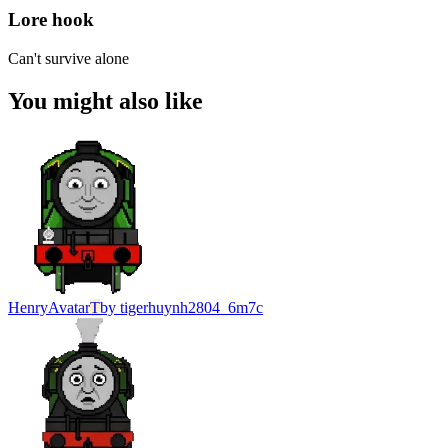
Lore hook
Can't survive alone
You might also like
Henry
Avatar
T
by
tigerhuynh2804_6m7c