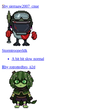
S
by
sierraaw2007_cnue
Stormtrooper
Idk
A bit bit slow normal
R
by
rotrottedbro_ii2d