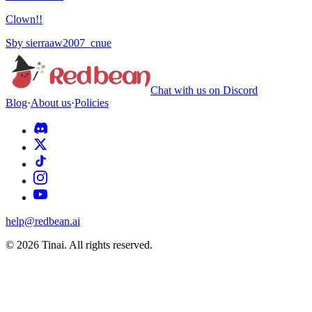
Clown!!
S
by
sierraaw2007_cnue
Chat with us on Discord
Blog
·
About us
·
Policies
help@redbean.ai
© 2026 Tinai. All rights reserved.