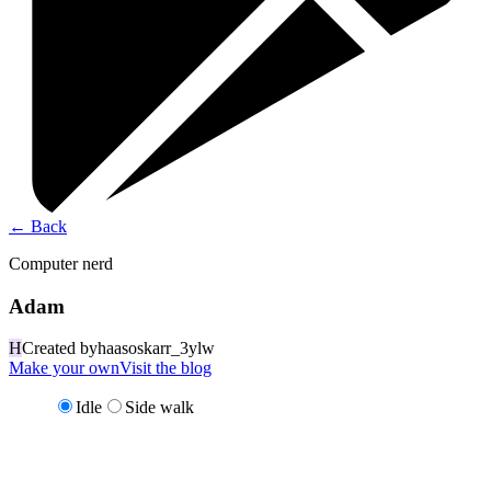
←
Back
Computer nerd
Adam
H
Created by
haasoskarr_3ylw
Make your own
Visit the blog
Idle
Side walk