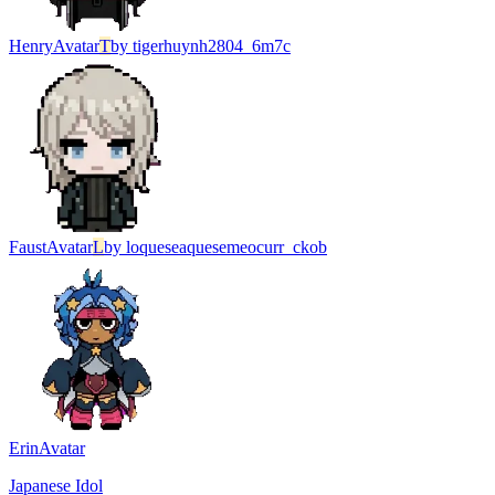
Henry
Avatar
T
by
tigerhuynh2804_6m7c
Faust
Avatar
L
by
loqueseaquesemeocurr_ckob
Erin
Avatar
Japanese Idol