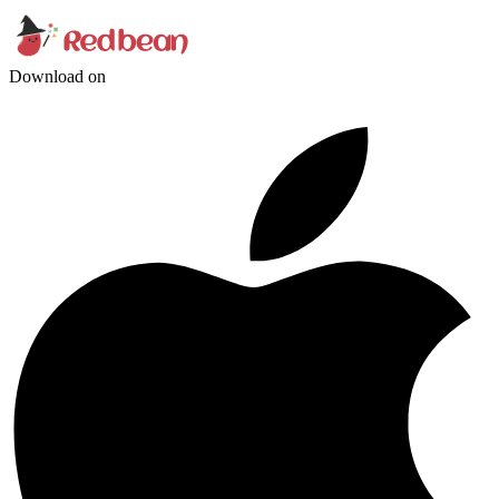
Download on