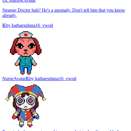
Dr. Harlow
Avatar
Strange Doctor huh? He's a anomaly. Don't tell him that you know
already.
K
by
kathaesplana16_vwod
Nurse
Avatar
K
by
kathaesplana16_vwod