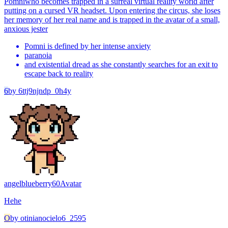
Pomni
who becomes trapped in a surreal virtual reality world after
putting on a cursed VR headset. Upon entering the circus, she loses
her memory of her real name and is trapped in the avatar of a small,
anxious jester
Pomni is defined by her intense anxiety
paranoia
and existential dread as she constantly searches for an exit to
escape back to reality
6
by
6ttj9njndp_0h4y
angelblueberry60
Avatar
Hehe
O
by
otinianocielo6_2595