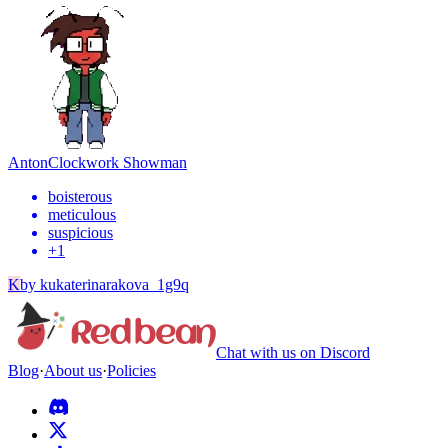
Anton
Clockwork Showman
boisterous
meticulous
suspicious
+
1
K
by
kukaterinarakova_1g9q
Chat with us on Discord
Blog
·
About us
·
Policies