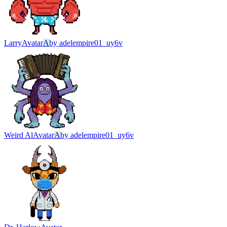
Larry
Avatar
A
by
adelempire01_uy6v
Weird Al
Avatar
A
by
adelempire01_uy6v