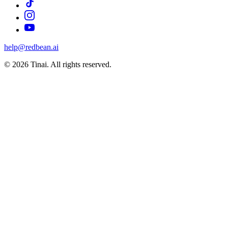
help@redbean.ai
© 2026 Tinai. All rights reserved.