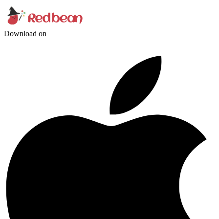
Download on