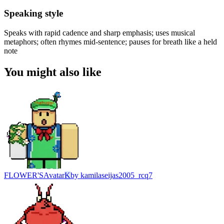
Speaking style
Speaks with rapid cadence and sharp emphasis; uses musical
metaphors; often rhymes mid-sentence; pauses for breath like a held
note
You might also like
FLOWER'S
Avatar
K
by
kamilaseijas2005_rcq7