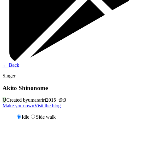
←
Back
Singer
Akito Shinonome
U
Created by
umarariri2015_t9t0
Make your own
Visit the blog
Idle
Side walk