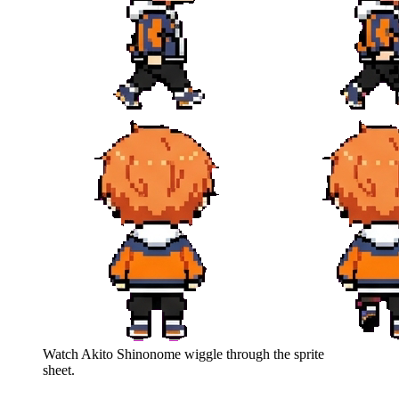
Watch
Akito Shinonome
wiggle through the sprite
sheet.