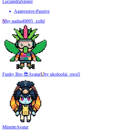
Luciandra
Singer
Aggressive-Passive
N
by
nadia40895_xx8d
Funky Bro 😎
Avatar
U
by
ukoloofai_own5
Minette
Avatar