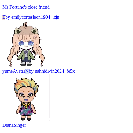
Ms Fortune's close friend
E
by
emilycortesleon1904_izjn
yume
Avatar
N
by
nahhidwin2024_fe5x
Diana
Singer