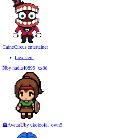
Caine
Circus entertainer
Inexistent
N
by
nadia40895_xx8d
🪦
Avatar
U
by
ukoloofai_own5