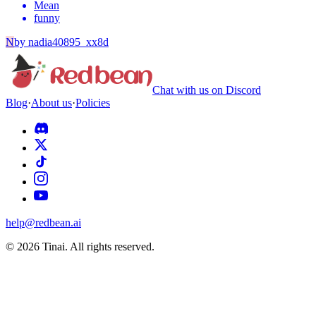
Mean
funny
N
by
nadia40895_xx8d
Chat with us on Discord
Blog
·
About us
·
Policies
help@redbean.ai
© 2026 Tinai. All rights reserved.