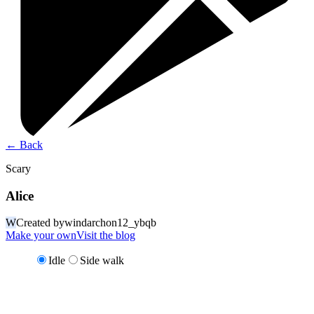
←
Back
Scary
Alice
W
Created by
windarchon12_ybqb
Make your own
Visit the blog
Idle
Side walk