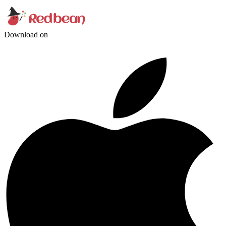
Download on