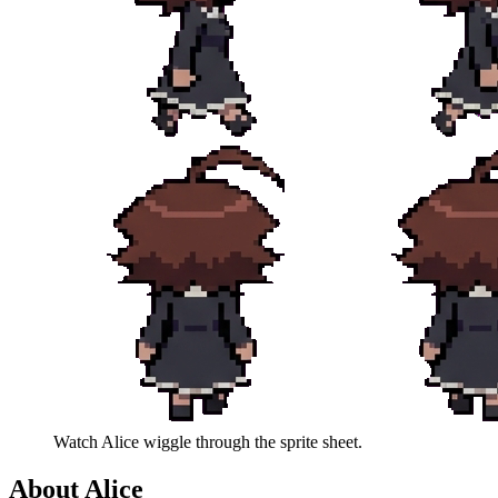
Watch
Alice
wiggle through the sprite sheet.
About
Alice