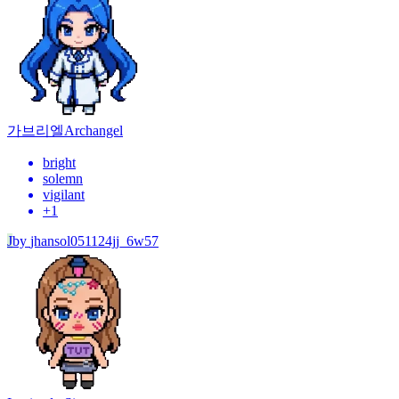
가브리엘
Archangel
bright
solemn
vigilant
+
1
J
by
jhansol051124jj_6w57