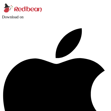
Download on