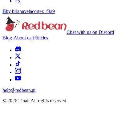
+
5
B
by
brianavelacortez_f3a9
Chat with us on Discord
Blog
·
About us
·
Policies
help@redbean.ai
© 2026 Tinai. All rights reserved.