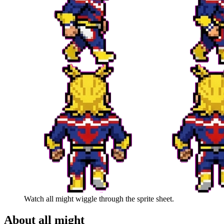
Watch
all might
wiggle through the sprite sheet.
About
all might