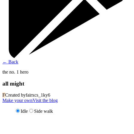
←
Back
the no. 1 hero
all might
F
Created by
fairxcs_1ky6
Make your own
Visit the blog
Idle
Side walk