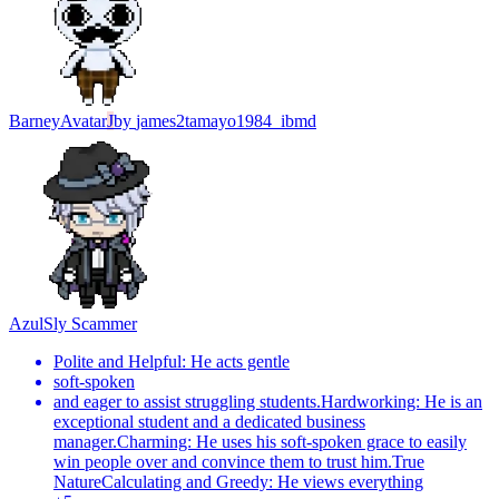
Barney
Avatar
J
by
james2tamayo1984_ibmd
Azul
Sly Scammer
Polite and Helpful: He acts gentle
soft-spoken
and eager to assist struggling students.Hardworking: He is an
exceptional student and a dedicated business
manager.Charming: He uses his soft-spoken grace to easily
win people over and convince them to trust him.True
NatureCalculating and Greedy: He views everything