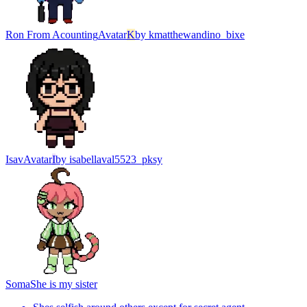
Ron From Acounting
Avatar
K
by
kmatthewandino_bixe
Isav
Avatar
I
by
isabellaval5523_pksy
Soma
She is my sister