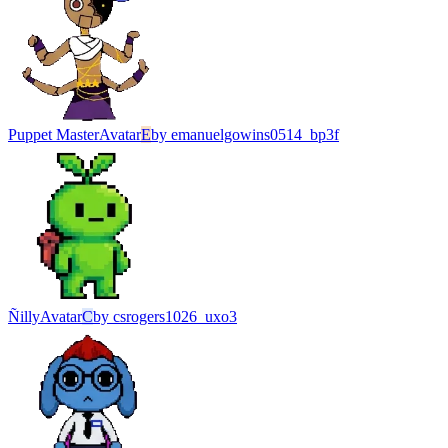
Puppet Master
Avatar
E
by
emanuelgowins0514_bp3f
Ñilly
Avatar
C
by
csrogers1026_uxo3