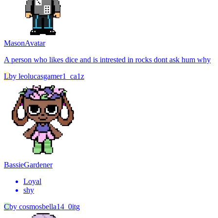
Mason
Avatar
A person who likes dice and is intrested in rocks dont ask hum why
L
by
leolucasgamer1_ca1z
Bassie
Gardener
Loyal
shy
C
by
cosmosbella14_0itg