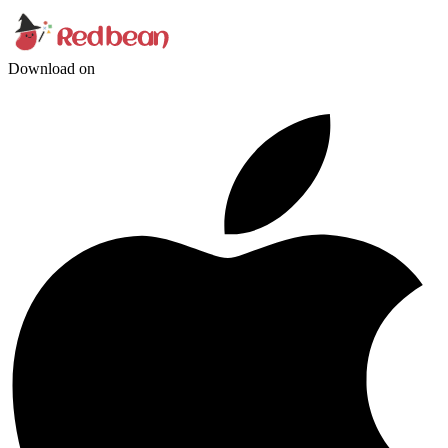
Download on