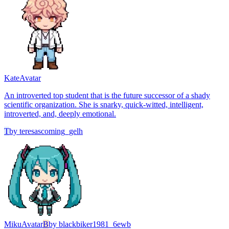
Kate
Avatar
An introverted top student that is the future successor of a shady
scientific organization. She is snarky, quick-witted, intelligent,
introverted, and, deeply emotional.
T
by
teresascoming_gelh
Miku
Avatar
B
by
blackbiker1981_6ewb