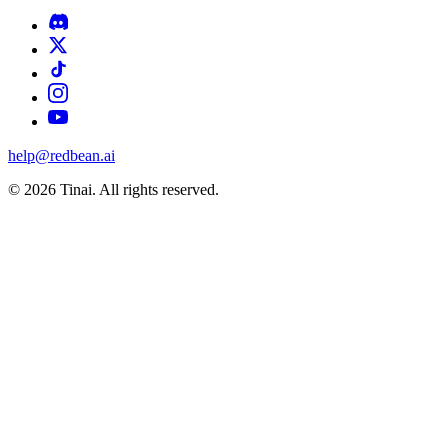
help@redbean.ai
© 2026 Tinai. All rights reserved.