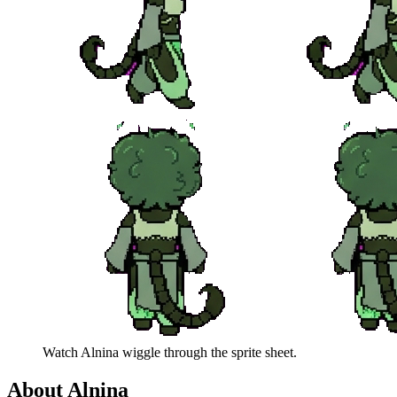
Watch
Alnina
wiggle through the sprite sheet.
About
Alnina