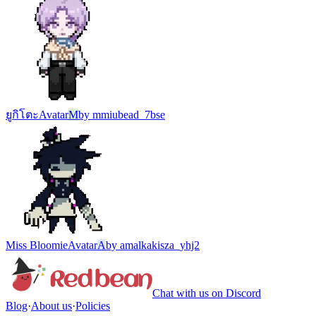
ยูกิโตะ
Avatar
M
by
mmiubead_7bse
Miss Bloomie
Avatar
A
by
amalkakisza_yhj2
Chat with us on Discord
Blog
·
About us
·
Policies