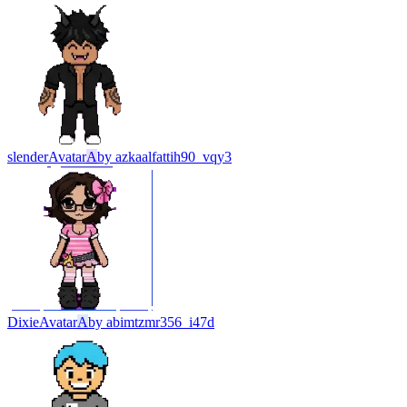
slender
Avatar
A
by
azkaalfattih90_vqy3
Dixie
Avatar
A
by
abimtzmr356_i47d