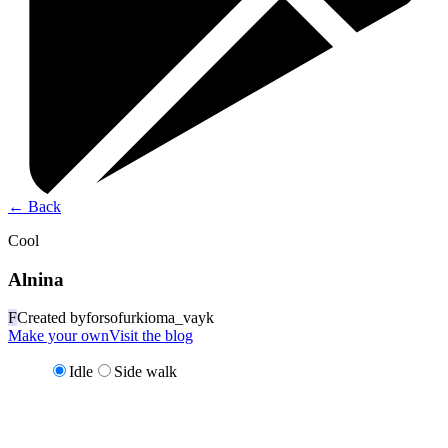
←
Back
Cool
Alnina
F
Created by
forsofurkioma_vayk
Make your own
Visit the blog
Idle
Side walk