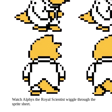
Watch
Alphys the Royal Scientist
wiggle through the
sprite sheet.