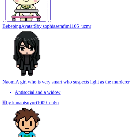
Bebeping
Avatar
S
by
sophiaserafim1105_uzmr
Naomi
A girl who is very smart who suspects light as the murderer
Antisocial and a widow
K
by
kanaotsuyuri1009_en6p