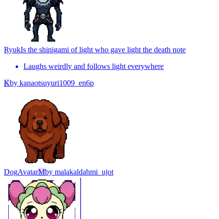
Ryuk
Is the shinigami of light who gave light the death note
Laughs weirdly and follows light everywhere
K
by
kanaotsuyuri1009_en6p
Dog
Avatar
M
by
malakaldahmi_ujot