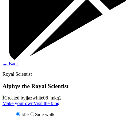
←
Back
Royal Scientist
Alphys the Royal Scientist
J
Created by
jjazwhite08_mkq2
Make your own
Visit the blog
Idle
Side walk