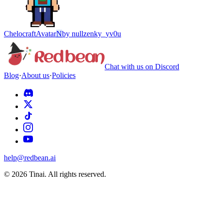
Chelocraft
Avatar
N
by
nullzenky_yv0u
Chat with us on Discord
Blog
·
About us
·
Policies
help@redbean.ai
© 2026 Tinai. All rights reserved.