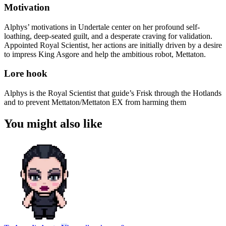
Motivation
Alphys’ motivations in Undertale center on her profound self-
loathing, deep-seated guilt, and a desperate craving for validation.
Appointed Royal Scientist, her actions are initially driven by a desire
to impress King Asgore and help the ambitious robot, Mettaton.
Lore hook
Alphys is the Royal Scientist that guide’s Frisk through the Hotlands
and to prevent Mettaton/Mettaton EX from harming them
You might also like