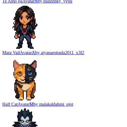
Te Amo Ija
Avatar
N
by
nullzenky_yv0u
Mara Vail
Avatar
A
by
aiyanaestrada2011_x3f2
Half Cat
Avatar
M
by
malakaldahmi_ujot