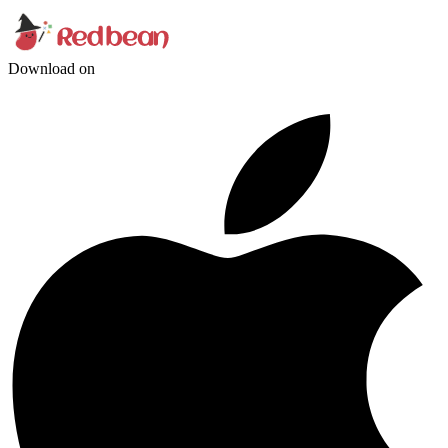
Download on