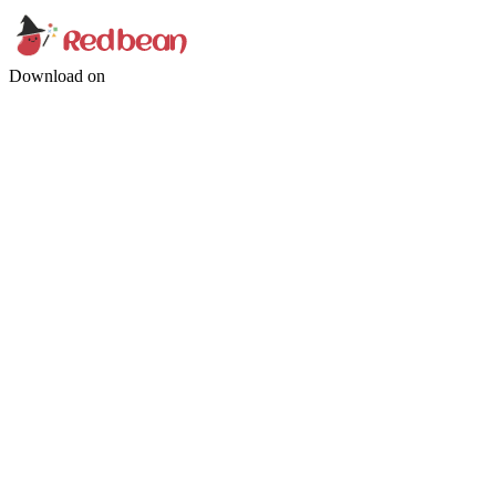
Download on