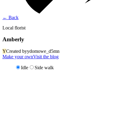
←
Back
Local florist
Amberly
Y
Created by
ydomowe_d5mn
Make your own
Visit the blog
Idle
Side walk