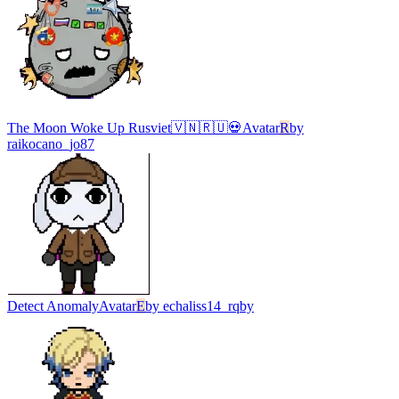
The Moon Woke Up Rusviet🇻🇳🇷🇺💀
Avatar
R
by
raikocano_jo87
Detect Anomaly
Avatar
E
by
echaliss14_rqby