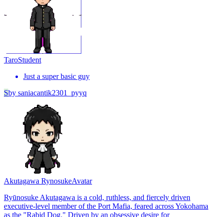
Taro
Student
Just a super basic guy
S
by
saniacantik2301_pyyq
Akutagawa Rynosuke
Avatar
Ryūnosuke Akutagawa is a cold, ruthless, and fiercely driven
executive-level member of the Port Mafia, feared across Yokohama
as the "Rabid Dog." Driven by an obsessive desire for