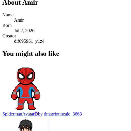
About
Amir
Name
Amir
Born
Jul 2, 2026
Creator
dif695961_y1z4
You might also like
Spiderman
Avatar
D
by
dmarriottneale_3663