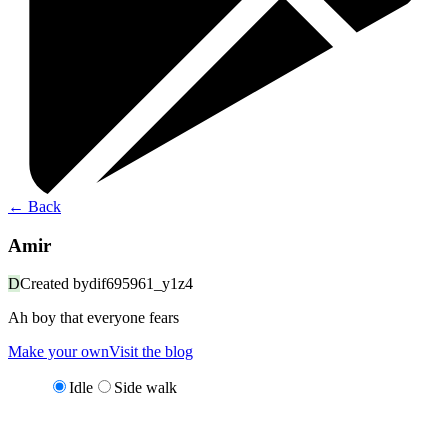
←
Back
Amir
D
Created by
dif695961_y1z4
Ah boy that everyone fears
Make your own
Visit the blog
Idle
Side walk