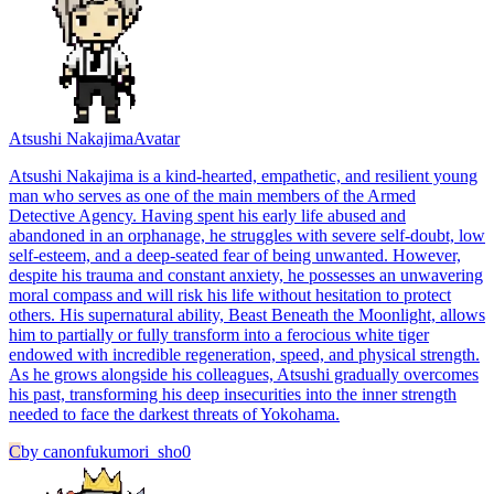
Atsushi Nakajima
Avatar
Atsushi Nakajima is a kind-hearted, empathetic, and resilient young
man who serves as one of the main members of the Armed
Detective Agency. Having spent his early life abused and
abandoned in an orphanage, he struggles with severe self-doubt, low
self-esteem, and a deep-seated fear of being unwanted. However,
despite his trauma and constant anxiety, he possesses an unwavering
moral compass and will risk his life without hesitation to protect
others. His supernatural ability, Beast Beneath the Moonlight, allows
him to partially or fully transform into a ferocious white tiger
endowed with incredible regeneration, speed, and physical strength.
As he grows alongside his colleagues, Atsushi gradually overcomes
his past, transforming his deep insecurities into the inner strength
needed to face the darkest threats of Yokohama.
C
by
canonfukumori_sho0