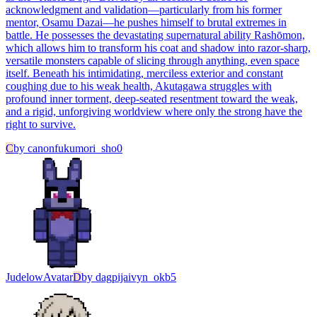
acknowledgment and validation—particularly from his former
mentor, Osamu Dazai—he pushes himself to brutal extremes in
battle. He possesses the devastating supernatural ability Rashōmon,
which allows him to transform his coat and shadow into razor-sharp,
versatile monsters capable of slicing through anything, even space
itself. Beneath his intimidating, merciless exterior and constant
coughing due to his weak health, Akutagawa struggles with
profound inner torment, deep-seated resentment toward the weak,
and a rigid, unforgiving worldview where only the strong have the
right to survive.
C
by
canonfukumori_sho0
Judelow
Avatar
D
by
dagpijaivyn_okb5