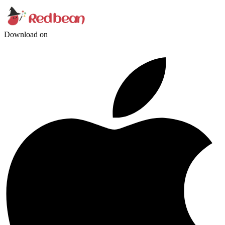
Download on