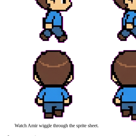
Watch
Amir
wiggle through the sprite sheet.