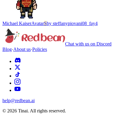
Michael Kaiser
Avatar
S
by
steffanypiovani08_fay4
Chat with us on Discord
Blog
·
About us
·
Policies
help@redbean.ai
© 2026 Tinai. All rights reserved.