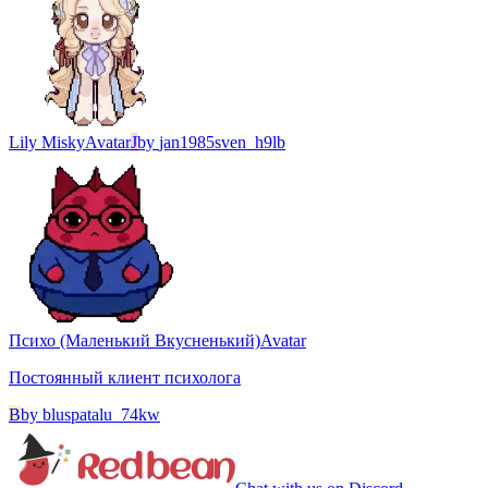
Lily Misky
Avatar
J
by
jan1985sven_h9lb
Психо (Маленький Вкусненький)
Avatar
Постоянный клиент психолога
B
by
bluspatalu_74kw