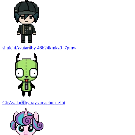
shuichi
Avatar
4
by
46b24kmkz9_7gmw
Gir
Avatar
R
by
raysamachuu_ziht