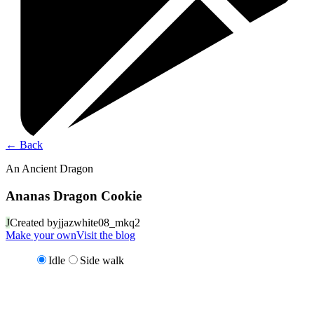
←
Back
An Ancient Dragon
Ananas Dragon Cookie
J
Created by
jjazwhite08_mkq2
Make your own
Visit the blog
Idle
Side walk