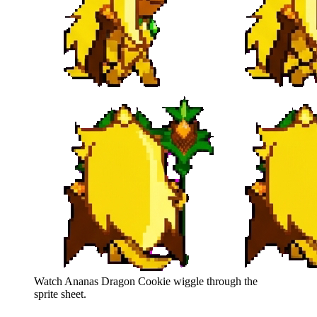
Watch
Ananas Dragon Cookie
wiggle through the
sprite sheet.