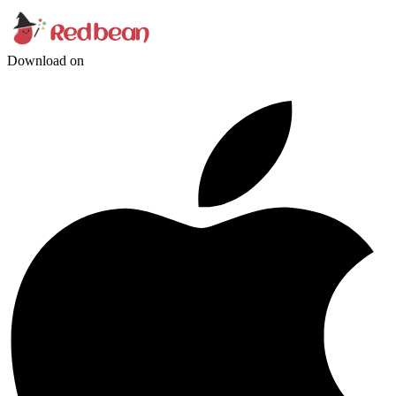
Download on