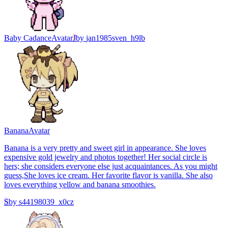
Baby Cadance
Avatar
J
by
jan1985sven_h9lb
Banana
Avatar
Banana is a very pretty and sweet girl in appearance. She loves
expensive gold jewelry and photos together! Her social circle is
hers; she considers everyone else just acquaintances. As you might
guess,She loves ice cream. Her favorite flavor is vanilla. She also
loves everything yellow and banana smoothies.
S
by
s44198039_x0cz