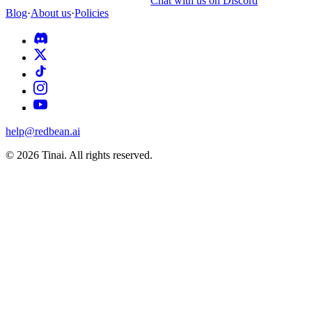
Chat with us on Discord
Blog
·
About us
·
Policies
help@redbean.ai
© 2026 Tinai. All rights reserved.