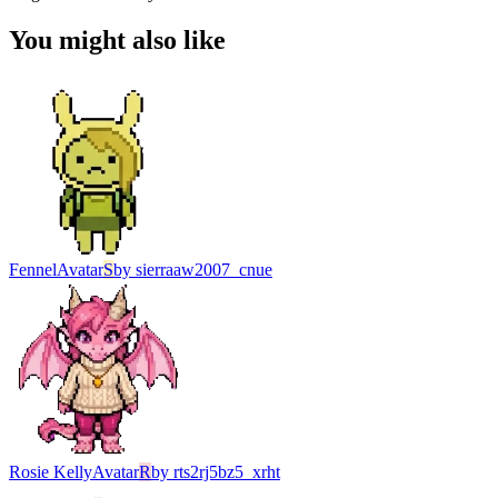
You might also like
Fennel
Avatar
S
by
sierraaw2007_cnue
Rosie Kelly
Avatar
R
by
rts2rj5bz5_xrht