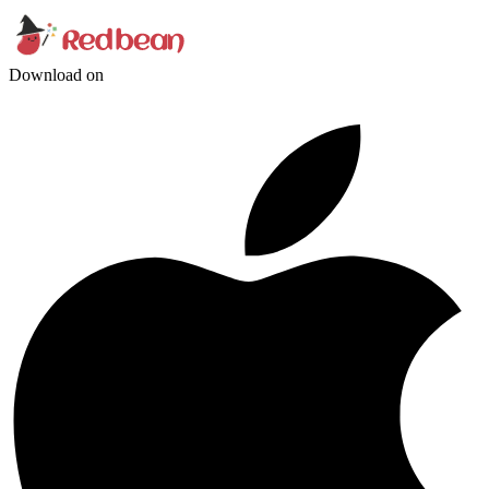
Download on