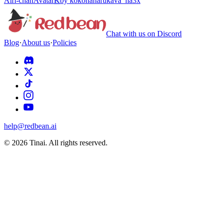
Airi-chan
Avatar
K
by
kokonaharukava_ha3x
Chat with us on Discord
Blog
·
About us
·
Policies
help@redbean.ai
© 2026 Tinai. All rights reserved.