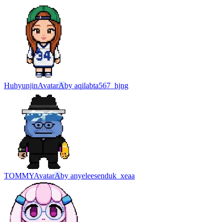
Huhyunjin
Avatar
A
by
aqilabta567_hjng
TOMMY
Avatar
A
by
anyeleesenduk_xeaa