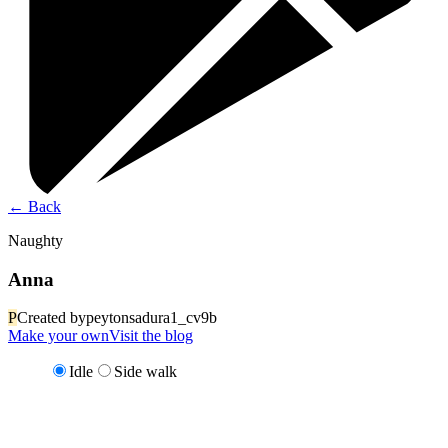
←
Back
Naughty
Anna
P
Created by
peytonsadura1_cv9b
Make your own
Visit the blog
Idle
Side walk