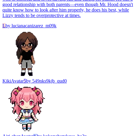
good relationship with both parents—even though Mr. Hood doesn't
quite know how to look after him properly, he does his best, while
Lizzy tends to be overprotective at times.
L
by
lucianacanizarez_m09k
Kiki
Avatar
5
by
549nks9kjb_qud0