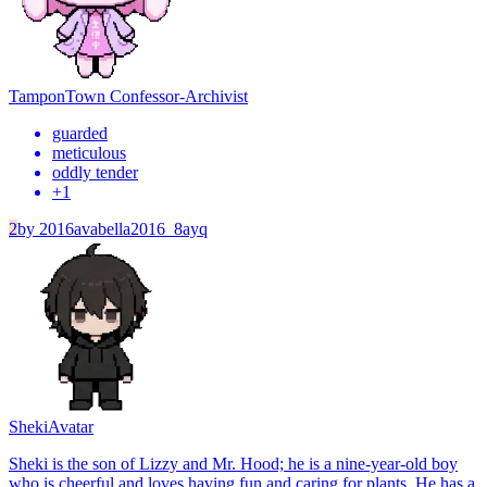
Tampon
Town Confessor-Archivist
guarded
meticulous
oddly tender
+
1
2
by
2016avabella2016_8ayq
Sheki
Avatar
Sheki is the son of Lizzy and Mr. Hood; he is a nine-year-old boy
who is cheerful and loves having fun and caring for plants. He has a