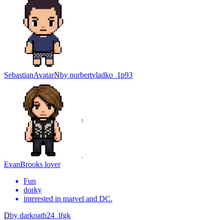
Sebastian
Avatar
N
by
norbertvladko_1p93
Evan
Brooks lover
Fun
dorky
interested in marvel and DC.
D
by
darkoath24_lfgk