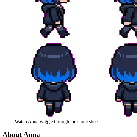
Watch
Anna
wiggle through the sprite sheet.
About
Anna