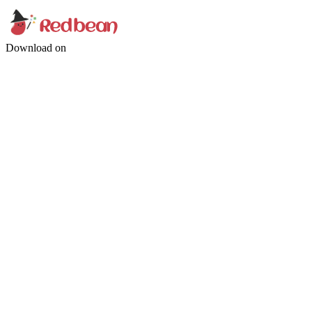
Download on