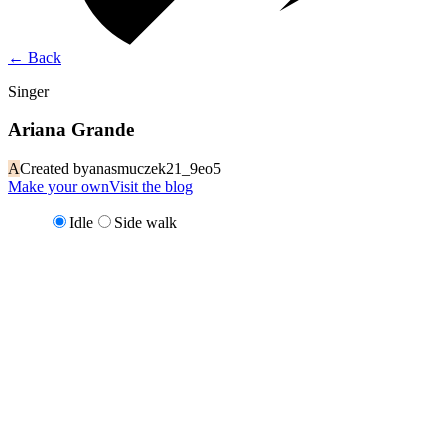
←
Back
Singer
Ariana Grande
A
Created by
anasmuczek21_9eo5
Make your own
Visit the blog
Idle
Side walk