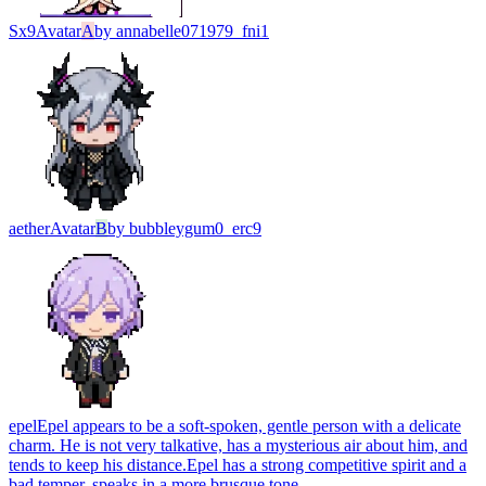
Sx9
Avatar
A
by
annabelle071979_fni1
aether
Avatar
B
by
bubbleygum0_erc9
epel
Epel appears to be a soft-spoken, gentle person with a delicate
charm. He is not very talkative, has a mysterious air about him, and
tends to keep his distance.Epel has a strong competitive spirit and a
bad temper. speaks in a more brusque tone