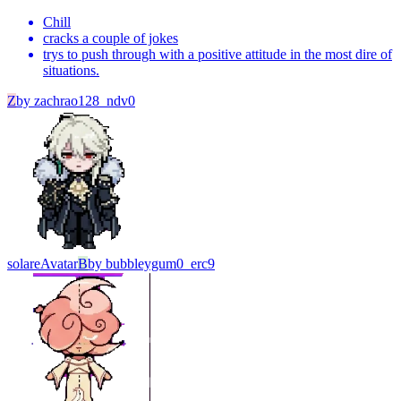
Chill
cracks a couple of jokes
trys to push through with a positive attitude in the most dire of
situations.
Z
by
zachrao128_ndv0
solare
Avatar
B
by
bubbleygum0_erc9