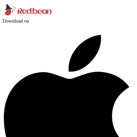
Download on