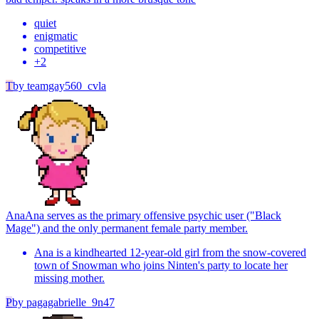
quiet
enigmatic
competitive
+
2
T
by
teamgay560_cvla
Ana
Ana serves as the primary offensive psychic user ("Black
Mage") and the only permanent female party member.
Ana is a kindhearted 12-year-old girl from the snow-covered
town of Snowman who joins Ninten's party to locate her
missing mother.
P
by
pagagabrielle_9n47