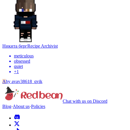
Никита берг
Recipe Archivist
meticulous
obsessed
quiet
+
1
A
by
avav38618_qvik
Chat with us on Discord
Blog
·
About us
·
Policies