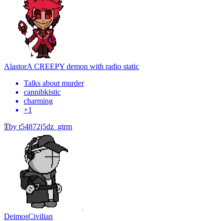
Alastor
A CREEPY demon with radio static
Talks about murder
cannibkistic
charming
+
1
T
by
t54872j5dz_gtrm
Deimos
Civilian