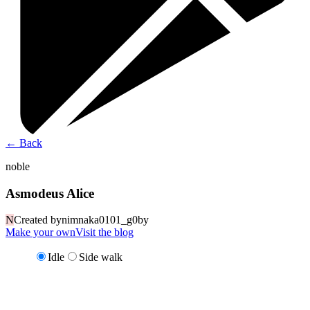
←
Back
noble
Asmodeus Alice
N
Created by
nimnaka0101_g0by
Make your own
Visit the blog
Idle
Side walk