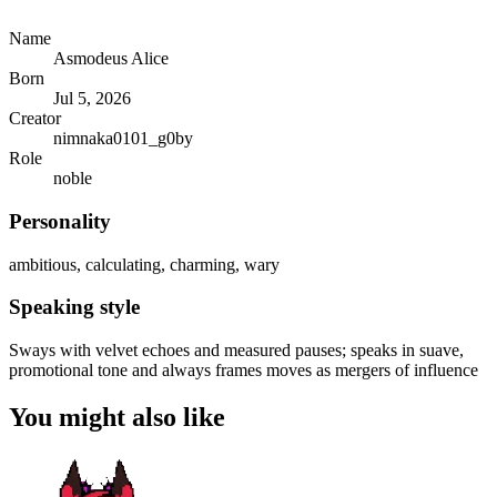
Name
Asmodeus Alice
Born
Jul 5, 2026
Creator
nimnaka0101_g0by
Role
noble
Personality
ambitious, calculating, charming, wary
Speaking style
Sways with velvet echoes and measured pauses; speaks in suave,
promotional tone and always frames moves as mergers of influence
You might also like