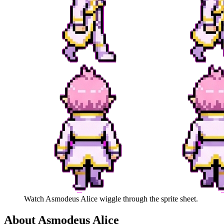
Watch
Asmodeus Alice
wiggle through the sprite sheet.
About
Asmodeus Alice