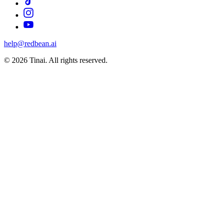
help@redbean.ai
© 2026 Tinai. All rights reserved.