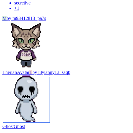
secretive
+
1
M
by
m93412813_pa7s
Therian
Avatar
L
by
lilylanny13_saqb
Ghost
Ghost