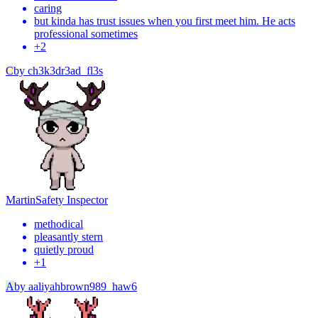
caring
but kinda has trust issues when you first meet him. He acts
professional sometimes
+
2
C
by
ch3k3dr3ad_fl3s
Martin
Safety Inspector
methodical
pleasantly stern
quietly proud
+
1
A
by
aaliyahbrown989_haw6