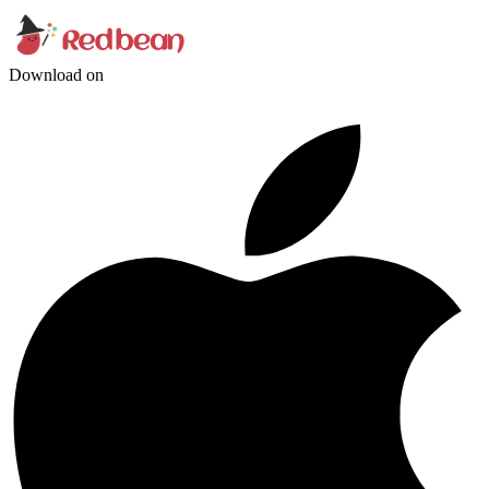
Download on