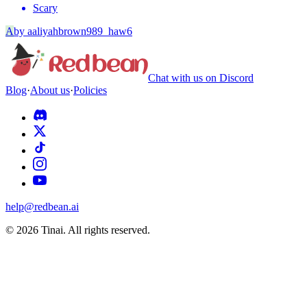
Scary
A
by
aaliyahbrown989_haw6
Chat with us on Discord
Blog
·
About us
·
Policies
help@redbean.ai
© 2026 Tinai. All rights reserved.