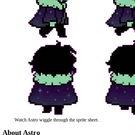
Watch
Astro
wiggle through the sprite sheet.
About
Astro