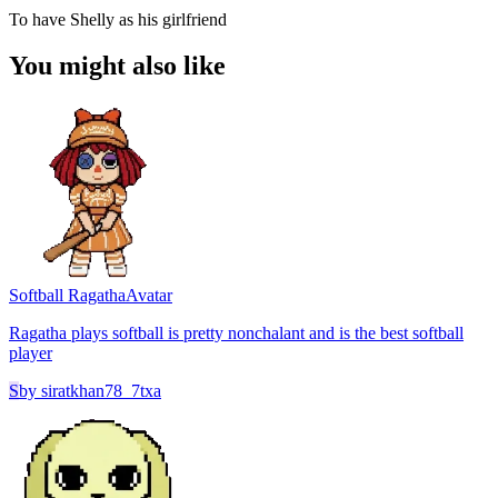
To have Shelly as his girlfriend
You might also like
Softball Ragatha
Avatar
Ragatha plays softball is pretty nonchalant and is the best softball
player
S
by
siratkhan78_7txa