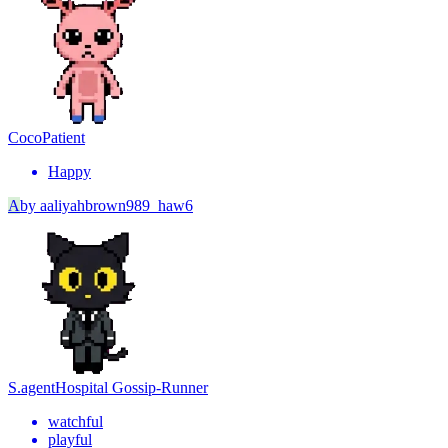
Coco
Patient
Happy
A
by
aaliyahbrown989_haw6
S.agent
Hospital Gossip-Runner
watchful
playful