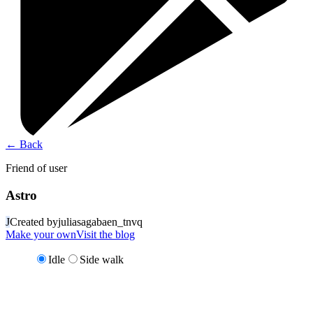
←
Back
Friend of user
Astro
J
Created by
juliasagabaen_tnvq
Make your own
Visit the blog
Idle
Side walk