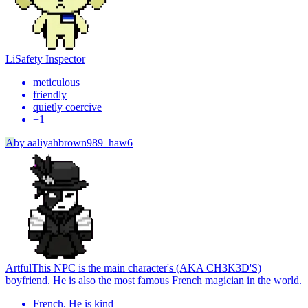
Li
Safety Inspector
meticulous
friendly
quietly coercive
+
1
A
by
aaliyahbrown989_haw6
Artful
This NPC is the main character's (AKA CH3K3D'S)
boyfriend. He is also the most famous French magician in the world.
French. He is kind