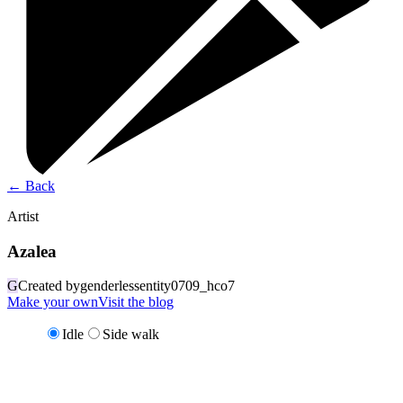
←
Back
Artist
Azalea
G
Created by
genderlessentity0709_hco7
Make your own
Visit the blog
Idle
Side walk