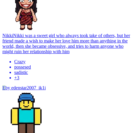
Nikki
Nikki was a sweet girl who always took take of others, but her
friend made a wish to make her love him more than anything in the
world, then she became obsessive, and tries to harm anyone who
might ruin her relationship with him
Crazy
possesed
sadistic
+
3
E
by
edenstar2007_ik1i