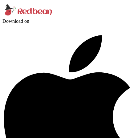
Download on