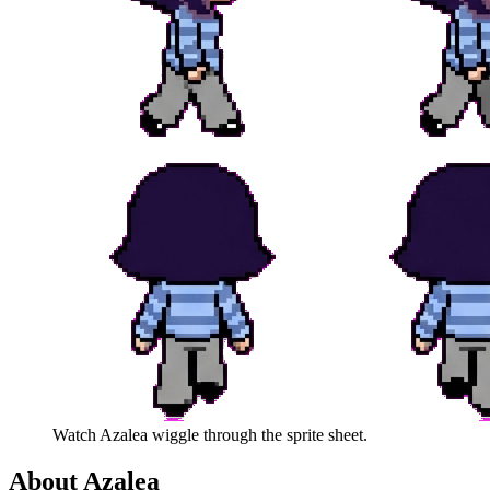
Watch
Azalea
wiggle through the sprite sheet.
About
Azalea