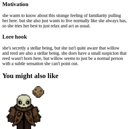
Motivation
she wants to know about this strange feeling of familiarity pulling
her here. but she also just wants to live normally like she always has,
so she tries her best to just relax and act as usual.
Lore hook
she's secretly a stellar being, but she isn't quite aware that willow
and reed are also a stellar being. she does have a small suspicion that
reed wasn't born here, but willow seems to just be a normal person
with a subtle sensation she can't point out.
You might also like