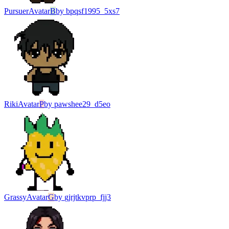
Pursuer
Avatar
B
by
bpqsf1995_5xs7
Riki
Avatar
P
by
pawshee29_d5eo
Grassy
Avatar
G
by
gjrjtkvprp_fjj3