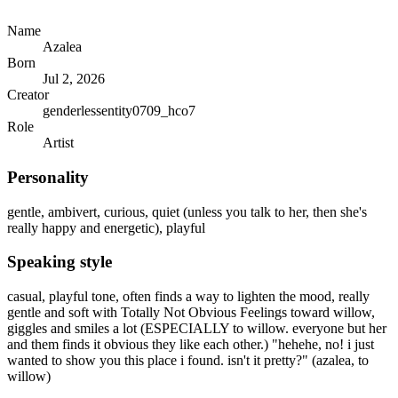
Name
Azalea
Born
Jul 2, 2026
Creator
genderlessentity0709_hco7
Role
Artist
Personality
gentle, ambivert, curious, quiet (unless you talk to her, then she's
really happy and energetic), playful
Speaking style
casual, playful tone, often finds a way to lighten the mood, really
gentle and soft with Totally Not Obvious Feelings toward willow,
giggles and smiles a lot (ESPECIALLY to willow. everyone but her
and them finds it obvious they like each other.) "hehehe, no! i just
wanted to show you this place i found. isn't it pretty?" (azalea, to
willow)