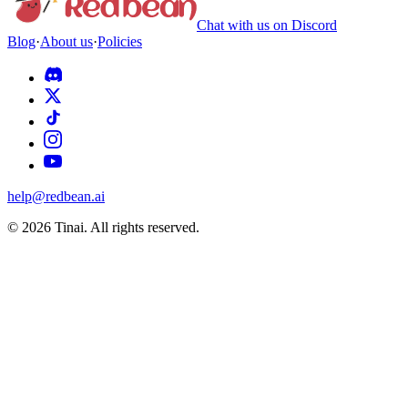
Chat with us on Discord
Blog
·
About us
·
Policies
help@redbean.ai
© 2026 Tinai. All rights reserved.