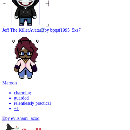
Jeff The Killer
Avatar
B
by
bpqsf1995_5xs7
Maroon
charming
guarded
relentlessly practical
+
1
E
by
evilshami_azod