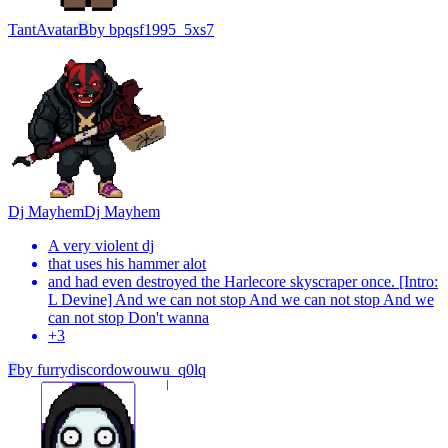
Tant
Avatar
B
by
bpqsf1995_5xs7
Dj Mayhem
Dj Mayhem
A very violent dj
that uses his hammer alot
and had even destroyed the Harlecore skyscraper once. [Intro:
L Devine] And we can not stop And we can not stop And we
can not stop Don't wanna
+
3
F
by
furrydiscordowouwu_q0lq