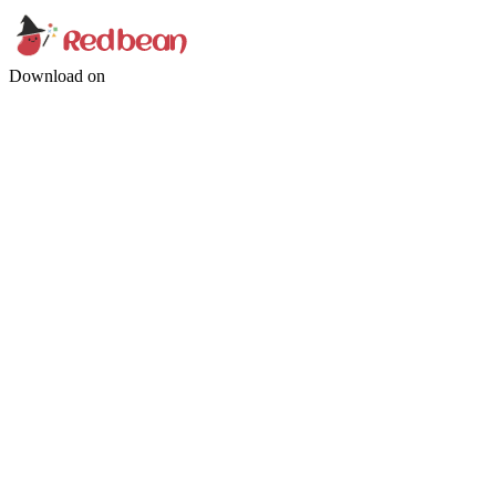
Download on