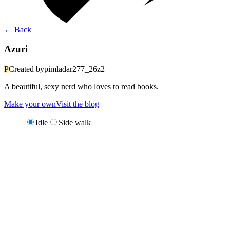
←
Back
Azuri
P
Created by
pimladar277_26z2
A beautiful, sexy nerd who loves to read books.
Make your own
Visit the blog
Idle
Side walk