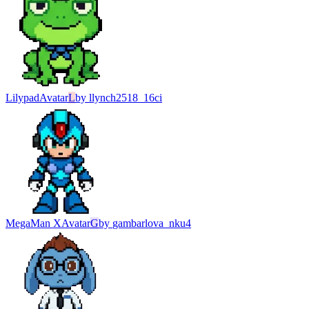
Lilypad
Avatar
L
by
llynch2518_16ci
MegaMan X
Avatar
G
by
gambarlova_nku4