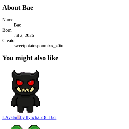
About
Bae
Name
Bae
Born
Jul 2, 2026
Creator
sweetpotatosponmixx_z0tu
You might also like
L
Avatar
L
by
llynch2518_16ci