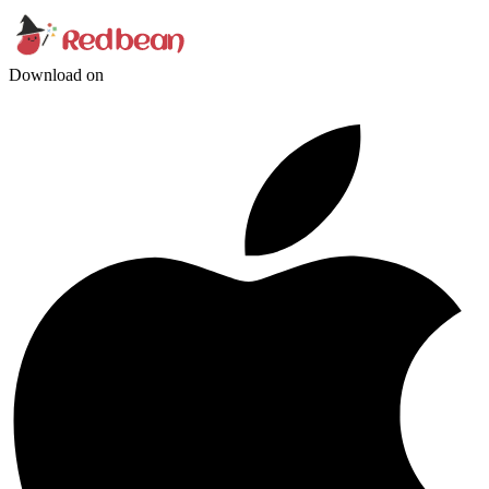
Download on