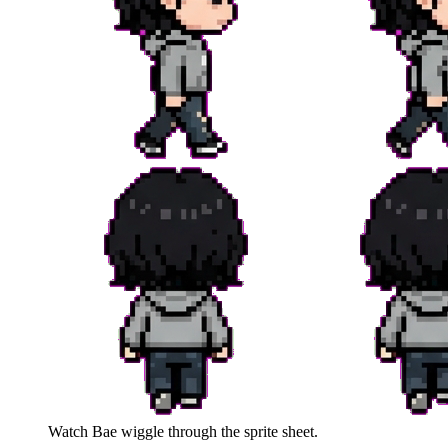
Watch
Bae
wiggle through the sprite sheet.