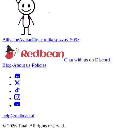
Billy Joe
Avatar
C
by
carllikespizzas_509z
Chat with us on Discord
Blog
·
About us
·
Policies
help@redbean.ai
© 2026 Tinai. All rights reserved.