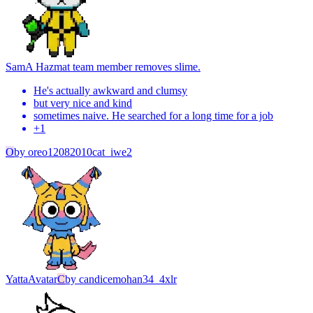
Sam
A Hazmat team member removes slime.
He's actually awkward and clumsy
but very nice and kind
sometimes naive. He searched for a long time for a job
+
1
O
by
oreo12082010cat_iwe2
Yatta
Avatar
C
by
candicemohan34_4xlr