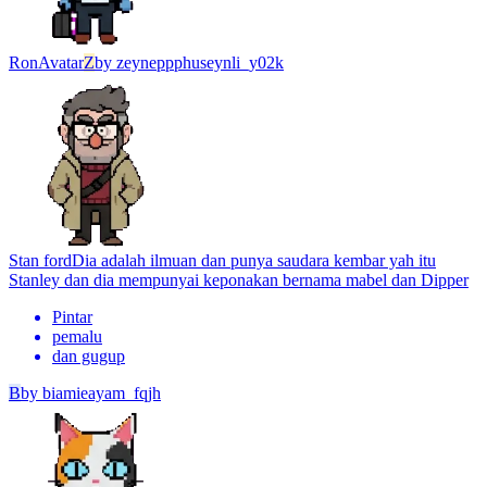
Ron
Avatar
Z
by
zeyneppphuseynli_y02k
Stan ford
Dia adalah ilmuan dan punya saudara kembar yah itu
Stanley dan dia mempunyai keponakan bernama mabel dan Dipper
Pintar
pemalu
dan gugup
B
by
biamieayam_fqjh