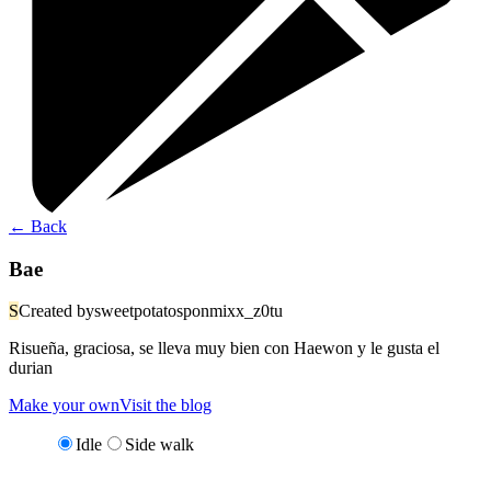
←
Back
Bae
S
Created by
sweetpotatosponmixx_z0tu
Risueña, graciosa, se lleva muy bien con Haewon y le gusta el
durian
Make your own
Visit the blog
Idle
Side walk