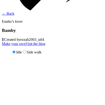
←
Back
Eunho’s lover
Bamby
E
Created by
ezzah2003_utf4
Make your own
Visit the blog
Idle
Side walk