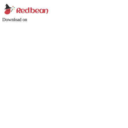
Download on