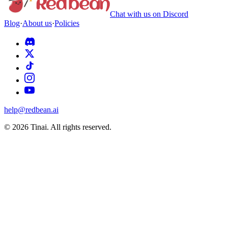
Chat with us on Discord
Blog
·
About us
·
Policies
help@redbean.ai
© 2026 Tinai. All rights reserved.