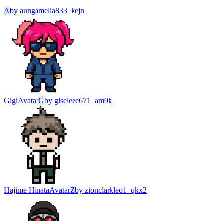
A
by
aungamelia833_kejn
Gigi
Avatar
G
by
giseleee671_am9k
Hajime Hinata
Avatar
Z
by
zionclarkleo1_qkx2