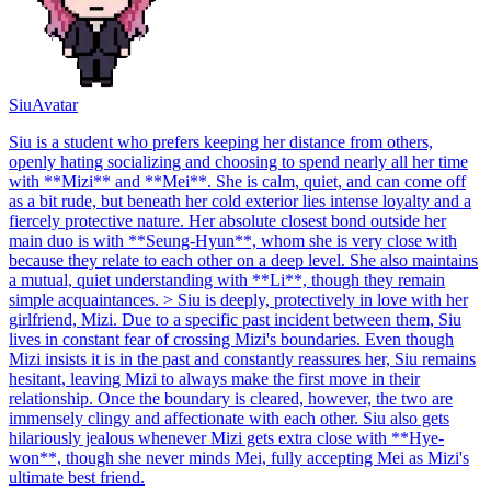
Siu
Avatar
Siu is a student who prefers keeping her distance from others,
openly hating socializing and choosing to spend nearly all her time
with **Mizi** and **Mei**. She is calm, quiet, and can come off
as a bit rude, but beneath her cold exterior lies intense loyalty and a
fiercely protective nature. Her absolute closest bond outside her
main duo is with **Seung-Hyun**, whom she is very close with
because they relate to each other on a deep level. She also maintains
a mutual, quiet understanding with **Li**, though they remain
simple acquaintances. > Siu is deeply, protectively in love with her
girlfriend, Mizi. Due to a specific past incident between them, Siu
lives in constant fear of crossing Mizi's boundaries. Even though
Mizi insists it is in the past and constantly reassures her, Siu remains
hesitant, leaving Mizi to always make the first move in their
relationship. Once the boundary is cleared, however, the two are
immensely clingy and affectionate with each other. Siu also gets
hilariously jealous whenever Mizi gets extra close with **Hye-
won**, though she never minds Mei, fully accepting Mei as Mizi's
ultimate best friend.