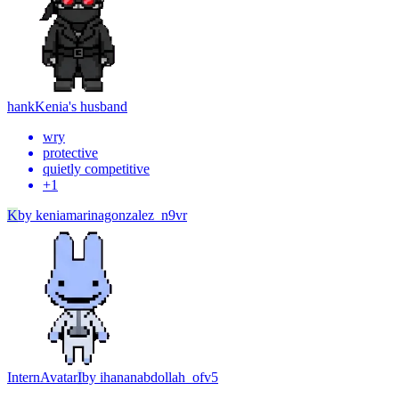
hank
Kenia's husband
wry
protective
quietly competitive
+
1
K
by
keniamarinagonzalez_n9vr
Intern
Avatar
I
by
ihananabdollah_ofv5