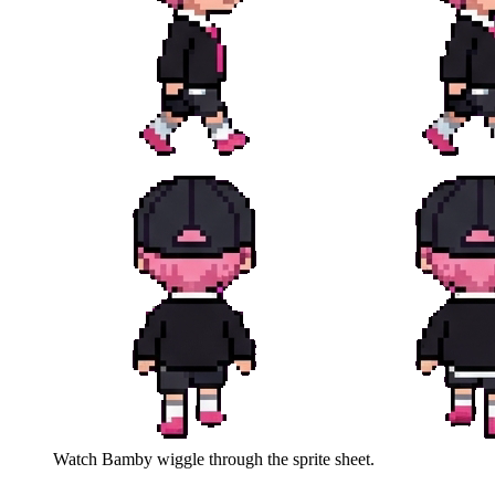
Watch
Bamby
wiggle through the sprite sheet.