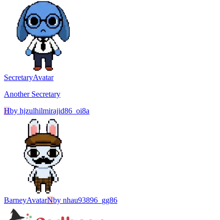
Secretary
Avatar
Another Secretary
H
by
hjzulhilmirajid86_oi8a
Barney
Avatar
N
by
nhau93896_gg86