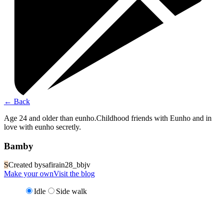
←
Back
Age 24 and older than eunho.Childhood friends with Eunho and in
love with eunho secretly.
Bamby
S
Created by
safirain28_bbjv
Make your own
Visit the blog
Idle
Side walk