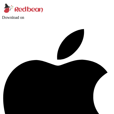
Download on