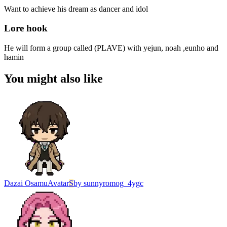
Want to achieve his dream as dancer and idol
Lore hook
He will form a group called (PLAVE) with yejun, noah ,eunho and
hamin
You might also like
Dazai Osamu
Avatar
S
by
sunnyromog_4ygc