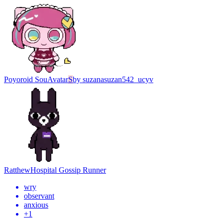
Poyoroid Sou
Avatar
S
by
suzanasuzan542_ucyv
Ratthew
Hospital Gossip Runner
wry
observant
anxious
+
1