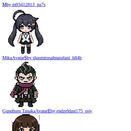
M
by
m93412813_pa7s
Mika
Avatar
S
by
shasmirasalmarafani_h84h
Gundham Tanaka
Avatar
E
by
endzeldast175_ssjy