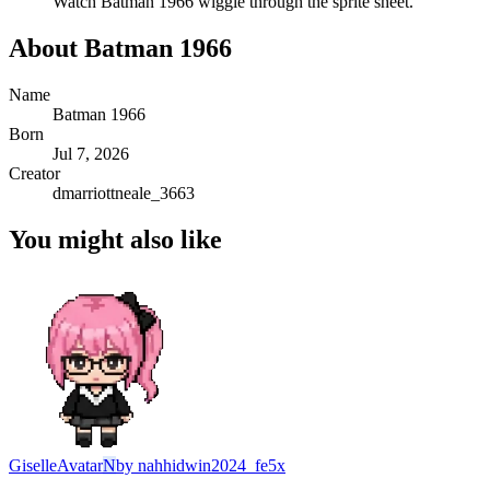
Watch
Batman 1966
wiggle through the sprite sheet.
About
Batman 1966
Name
Batman 1966
Born
Jul 7, 2026
Creator
dmarriottneale_3663
You might also like
Giselle
Avatar
N
by
nahhidwin2024_fe5x