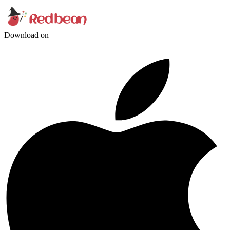
Download on