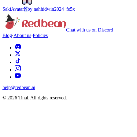
Saki
Avatar
N
by
nahhidwin2024_fe5x
Chat with us on Discord
Blog
·
About us
·
Policies
help@redbean.ai
© 2026 Tinai. All rights reserved.