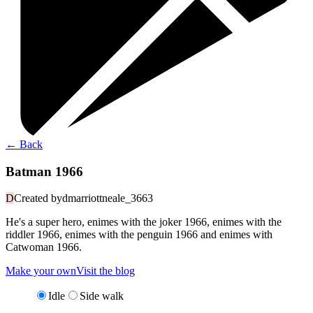
←
Back
Batman 1966
D
Created by
dmarriottneale_3663
He's a super hero, enimes with the joker 1966, enimes with the
riddler 1966, enimes with the penguin 1966 and enimes with
Catwoman 1966.
Make your own
Visit the blog
Idle
Side walk