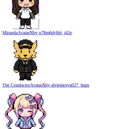
Miranda
Avatar
N
by
n78m6dyhhj_t42e
The Conductor
Avatar
A
by
alvieniesya027_hqps