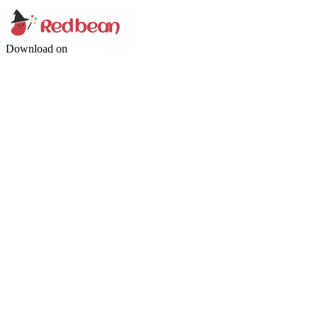
Download on