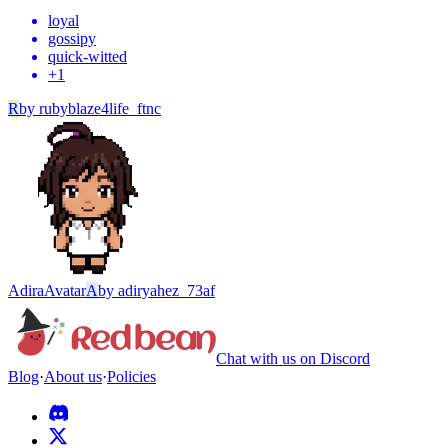
loyal
gossipy
quick-witted
+
1
R
by
rubyblaze4life_ftnc
Adira
Avatar
A
by
adiryahez_73af
Chat with us on Discord
Blog
·
About us
·
Policies