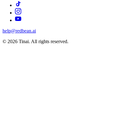
help@redbean.ai
© 2026 Tinai. All rights reserved.