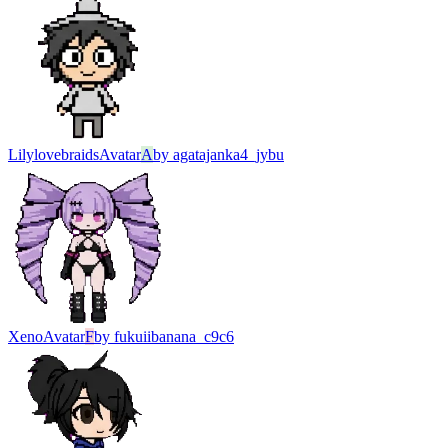
Lilylovebraids
Avatar
A
by
agatajanka4_jybu
Xeno
Avatar
F
by
fukuiibanana_c9c6