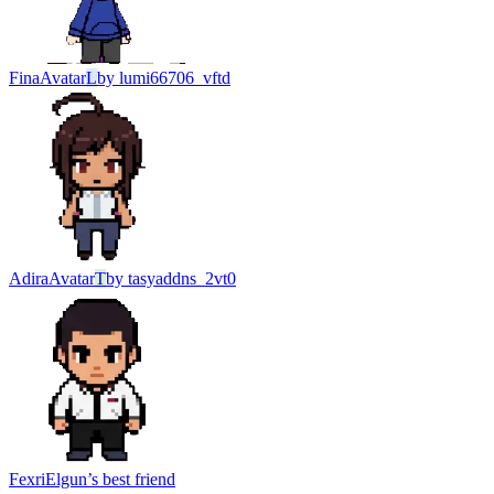
Fina
Avatar
L
by
lumi66706_vftd
Adira
Avatar
T
by
tasyaddns_2vt0
Fexri
Elgun’s best friend