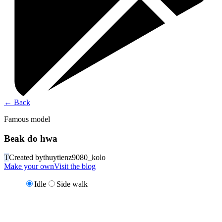
←
Back
Famous model
Beak do hwa
T
Created by
thuytienz9080_kolo
Make your own
Visit the blog
Idle
Side walk