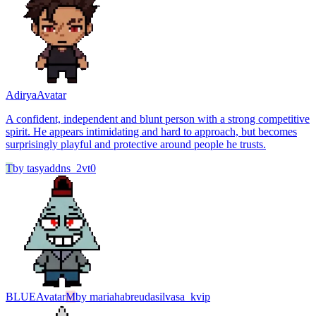
Adirya
Avatar
A confident, independent and blunt person with a strong competitive
spirit. He appears intimidating and hard to approach, but becomes
surprisingly playful and protective around people he trusts.
T
by
tasyaddns_2vt0
BLUE
Avatar
M
by
mariahabreudasilvasa_kvip