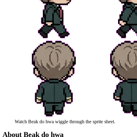
Watch
Beak do hwa
wiggle through the sprite sheet.
About
Beak do hwa