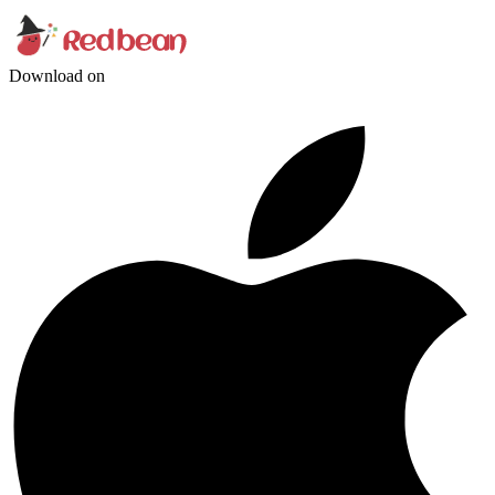
Download on