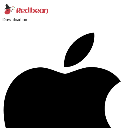
Download on