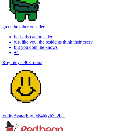
green
the other outsider
he is also an outsider
just like you. the residents think their crazy
but you dont. he knows
+
1
R
by
rileys2968_oduz
Verity
Avatar
F
by
fy84hjtyh7_2bcl