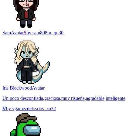
Sam
Avatar
S
by
sam898br_qu30
Iris Blackwood
Avatar
Un poco desconfiada,graciosa,muy risueña,agradable,inteligente
V
by
vgamezdelosrios_zu32