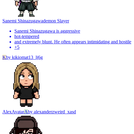
Sanemi Shinazugawa
demon Slayer
Sanemi Shinazugawa is aggressive
hot-tempered
and extremely blunt. He often appears intimidating and hostile
+
5
K
by
kikiomat13_lj6g
Alex
Avatar
A
by
alexanderzweird_xasd