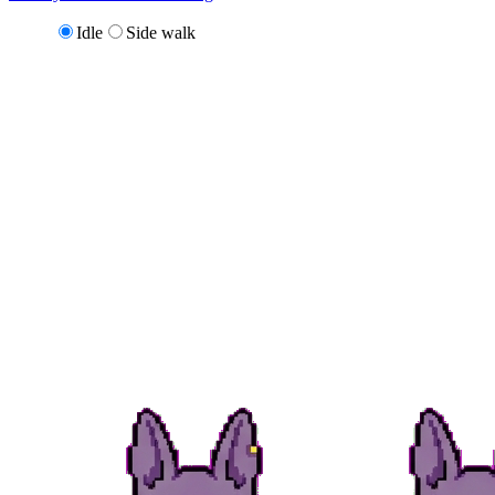
Idle
Side walk