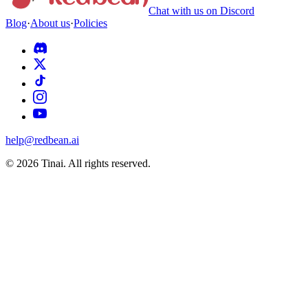
Chat with us on Discord
Blog
·
About us
·
Policies
help@redbean.ai
© 2026 Tinai. All rights reserved.