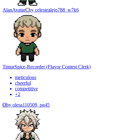
Alan
Avatar
C
by
celestealejo788_w7k6
Timur
Spice-Recorder (Flavor Contest Clerk)
meticulous
cheerful
competitive
+
2
O
by
olesa110509_pg45