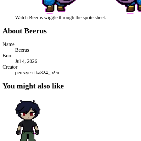
Watch
Beerus
wiggle through the sprite sheet.
About
Beerus
Name
Beerus
Born
Jul 4, 2026
Creator
perezyessika824_jx9u
You might also like