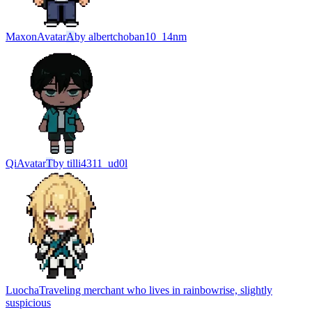
Maxon
Avatar
A
by
albertchoban10_14nm
Qi
Avatar
T
by
tilli4311_ud0l
Luocha
Traveling merchant who lives in rainbowrise, slightly
suspicious