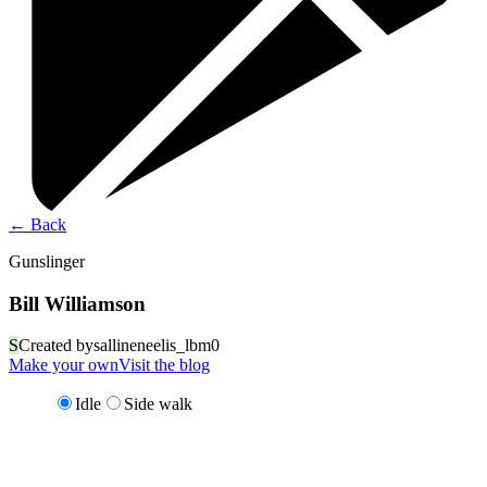
←
Back
Gunslinger
Bill Williamson
S
Created by
sallineneelis_lbm0
Make your own
Visit the blog
Idle
Side walk