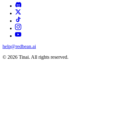
help@redbean.ai
© 2026 Tinai. All rights reserved.