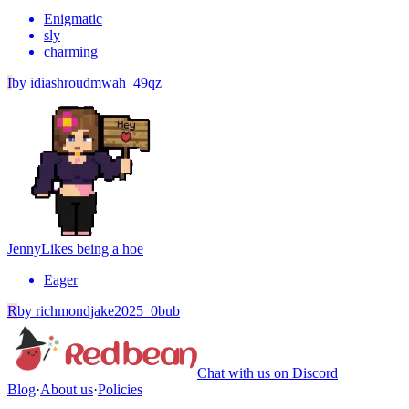
Enigmatic
sly
charming
I
by
idiashroudmwah_49qz
Jenny
Likes being a hoe
Eager
R
by
richmondjake2025_0bub
Chat with us on Discord
Blog
·
About us
·
Policies