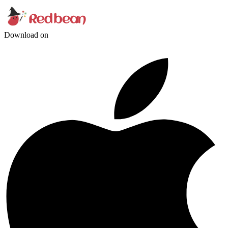
Download on