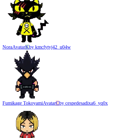
Nora
Avatar
K
by
kmcfytyj42_u04w
Fumikage Tokoyami
Avatar
C
by
cespedesadixa6_yq0x