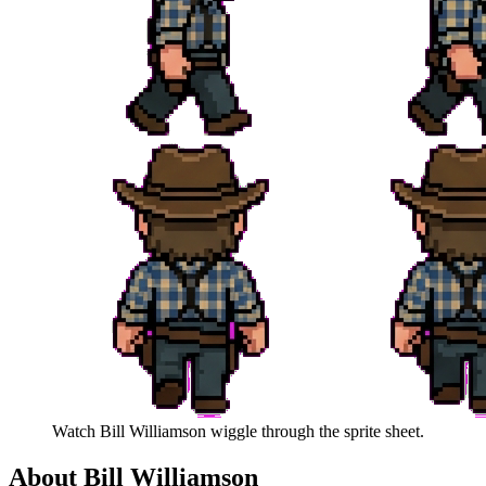
Watch
Bill Williamson
wiggle through the sprite sheet.
About
Bill Williamson