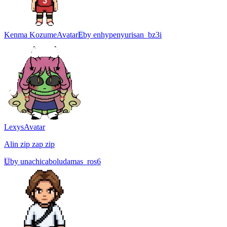
Kenma Kozume
Avatar
E
by
enhypenyurisan_bz3i
Lexys
Avatar
Alin zip zap zip
U
by
unachicaboludamas_ros6