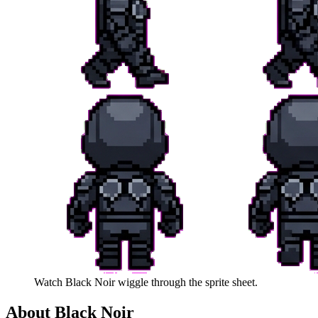
Watch
Black Noir
wiggle through the sprite sheet.
About
Black Noir