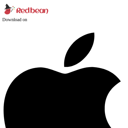
Download on