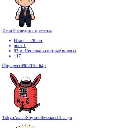
Итан
Наследник престола
Итан — 28 лет
рост 1
83 м. Пепельно-светлые волосы
+
17
Q
by
qwerti902010_it4p
Tokyo
Avatar
S
by
soullessstarz15_acgu