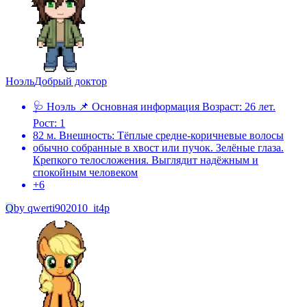
Ноэль
Добрый доктор
🩺 Ноэль 📌 Основная информация Возраст: 26 лет.
Рост: 1
82 м. Внешность: Тёплые средне-коричневые волосы
обычно собранные в хвост или пучок. Зелёные глаза.
Крепкого телосложения. Выглядит надёжным и
спокойным человеком
+
6
Q
by
qwerti902010_it4p