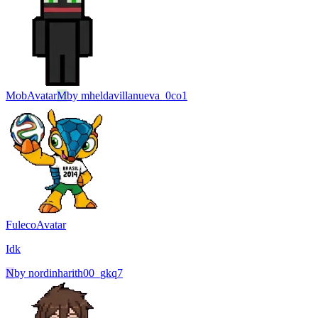
Mob
Avatar
M
by
mheldavillanueva_0co1
Fuleco
Avatar
Idk
N
by
nordinharith00_gkq7