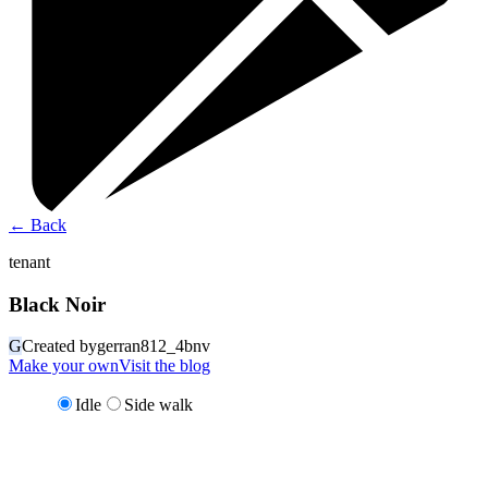
←
Back
tenant
Black Noir
G
Created by
gerran812_4bnv
Make your own
Visit the blog
Idle
Side walk