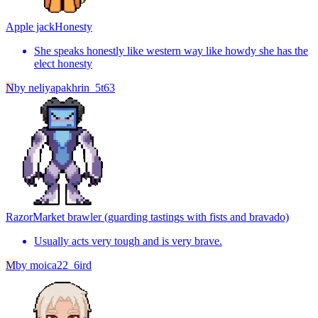
Apple jack
Honesty
She speaks honestly like western way like howdy she has the
elect honesty
N
by
neliyapakhrin_5t63
Razor
Market brawler (guarding tastings with fists and bravado)
Usually acts very tough and is very brave.
M
by
moica22_6ird