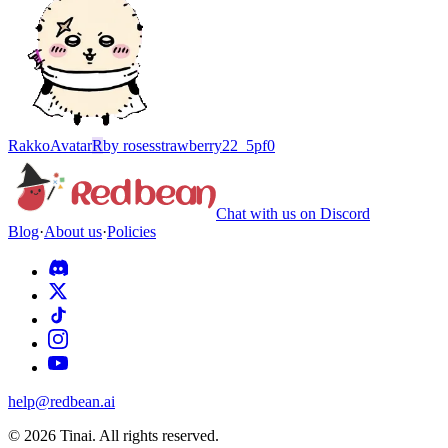
Rakko
Avatar
R
by
rosesstrawberry22_5pf0
Chat with us on Discord
Blog
·
About us
·
Policies
help@redbean.ai
© 2026 Tinai. All rights reserved.