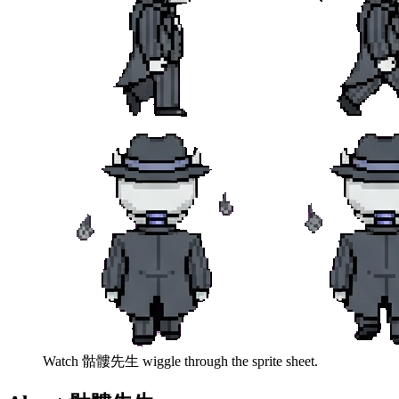
Watch
骷髏先生
wiggle through the sprite sheet.