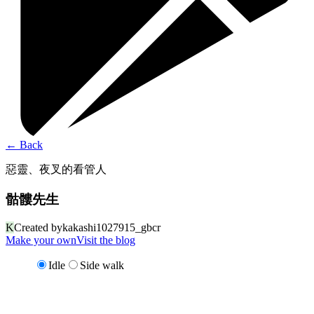
←
Back
惡靈、夜叉的看管人
骷髏先生
K
Created by
kakashi1027915_gbcr
Make your own
Visit the blog
Idle
Side walk