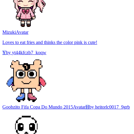
Mizuki
Avatar
Loves to eat fries and thinks the color pink is cute!
Y
by
yt44kfczb7_koqw
Goobzito Fifa Copa Do Mundo 2015
Avatar
H
by
heitorlc0017_9grb