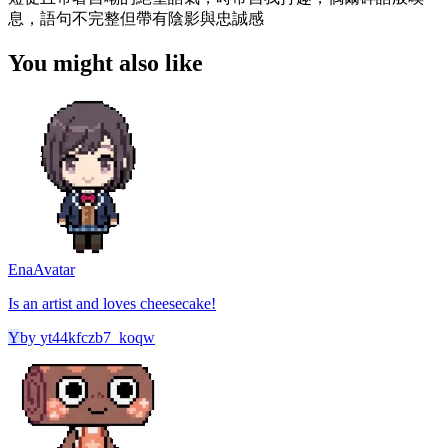
息，語句不完整但帶有陰影與忠誠感
You might also like
Ena
Avatar
Is an artist and loves cheesecake!
Y
by
yt44kfczb7_koqw