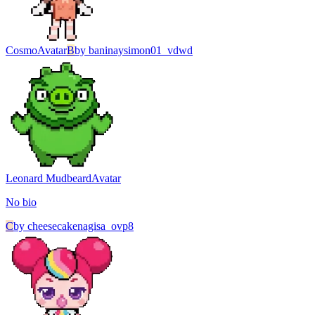
Cosmo
Avatar
B
by
baninaysimon01_vdwd
Leonard Mudbeard
Avatar
No bio
C
by
cheesecakenagisa_ovp8