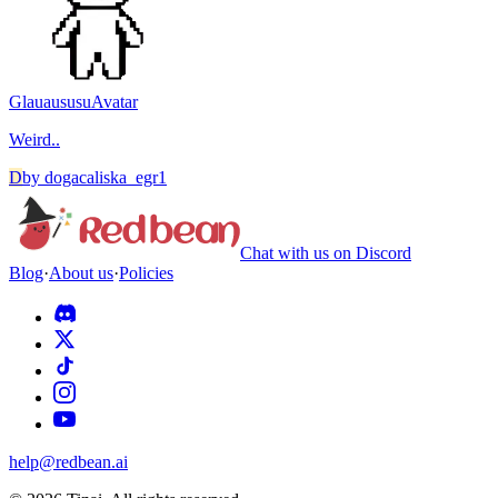
Glauaususu
Avatar
Weird..
D
by
dogacaliska_egr1
Chat with us on Discord
Blog
·
About us
·
Policies
help@redbean.ai