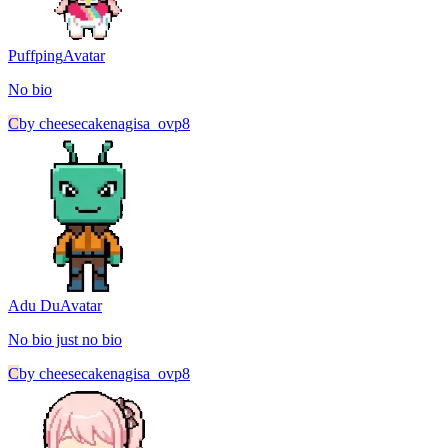
Puffping
Avatar
No bio
C
by
cheesecakenagisa_ovp8
Adu Du
Avatar
No bio just no bio
C
by
cheesecakenagisa_ovp8