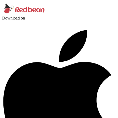
Download on