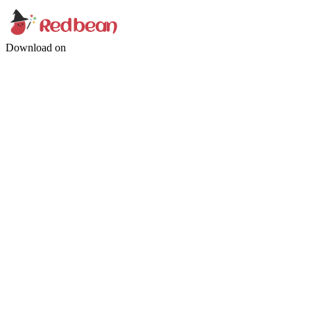
Download on