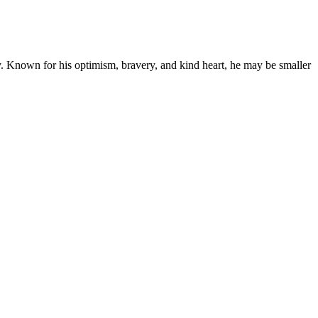
. Known for his optimism, bravery, and kind heart, he may be smaller