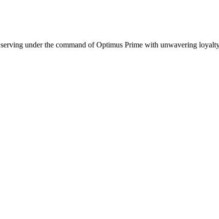
, serving under the command of Optimus Prime with unwavering loyalty