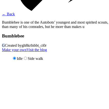
←
Back
Bumblebee is one of the Autobots’ youngest and most spirited scouts
than many of his comrades, but he more than makes u
Bumblebee
G
Created by
gh8krfnbbt_ci0r
Make your own
Visit the blog
Idle
Side walk