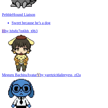
Pebble
Hound Liaison
Sweet because he’s a dog
H
by
hfn8z7m6hb_t0b3
Meguru Bachira
Avatar
Y
by
yaretzicitlalireyess_zf2a