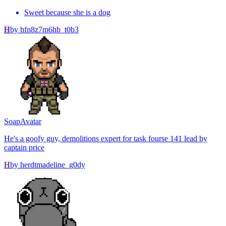
Sweet because she is a dog
H
by
hfn8z7m6hb_t0b3
Soap
Avatar
He's a goofy guy, demolitions expert for task fourse 141 lead by
captain price
H
by
herdtmadeline_g0dy