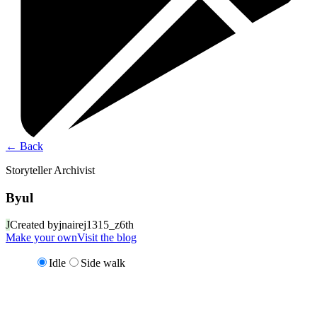
←
Back
Storyteller Archivist
Byul
J
Created by
jnairej1315_z6th
Make your own
Visit the blog
Idle
Side walk