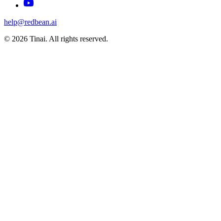
help@redbean.ai
© 2026 Tinai. All rights reserved.