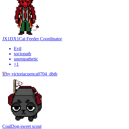
JX1DX1
Cat Feeder Coordinator
Evil
sociopath
unempathetic
+
1
V
by
victoriacuenca0704_dbtb
Coal
Dog-sweet scout