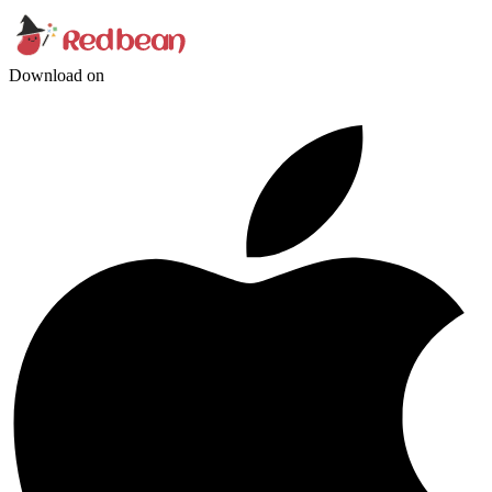
Download on