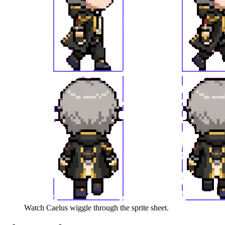
Watch
Caelus
wiggle through the sprite sheet.