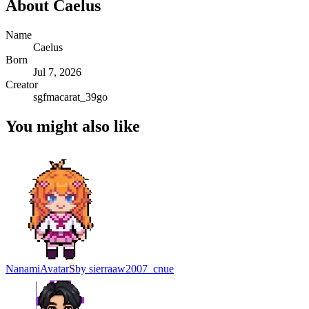
About
Caelus
Name
Caelus
Born
Jul 7, 2026
Creator
sgfmacarat_39go
You might also like
Nanami
Avatar
S
by
sierraaw2007_cnue