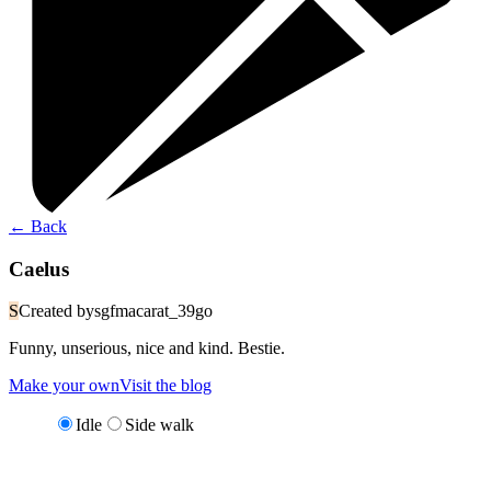
←
Back
Caelus
S
Created by
sgfmacarat_39go
Funny, unserious, nice and kind. Bestie.
Make your own
Visit the blog
Idle
Side walk