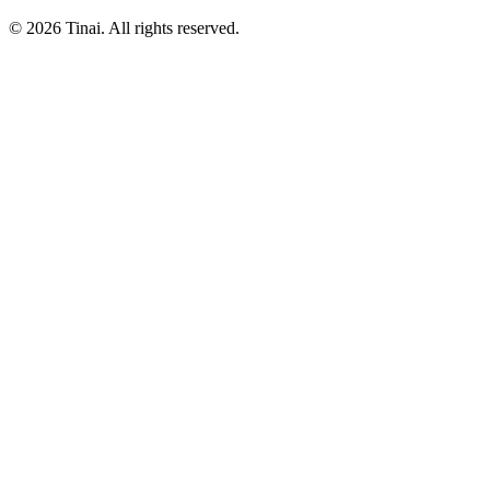
© 2026 Tinai. All rights reserved.