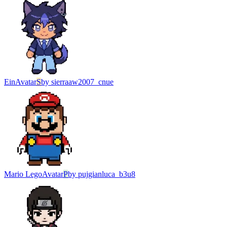
Ein
Avatar
S
by
sierraaw2007_cnue
Mario Lego
Avatar
P
by
pujgianluca_b3u8