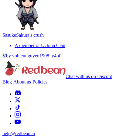
Sasuke
Sakura's crush
A member of Uchiha Clan
V
by
vohieunguyen1908_y4pf
Chat with us on Discord
Blog
·
About us
·
Policies
help@redbean.ai