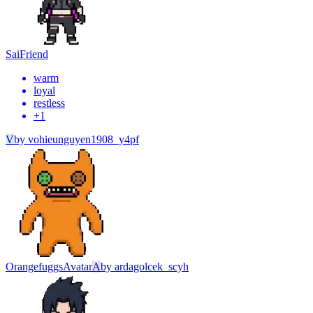
Sai
Friend
warm
loyal
restless
+
1
V
by
vohieunguyen1908_y4pf
Orangefuggs
Avatar
A
by
ardagolcek_scyh