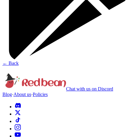
←
Back
Chat with us on Discord
Blog
·
About us
·
Policies