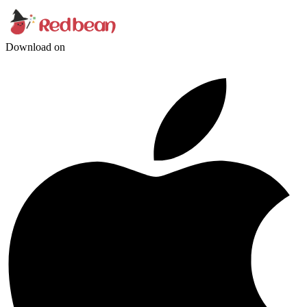
Download on