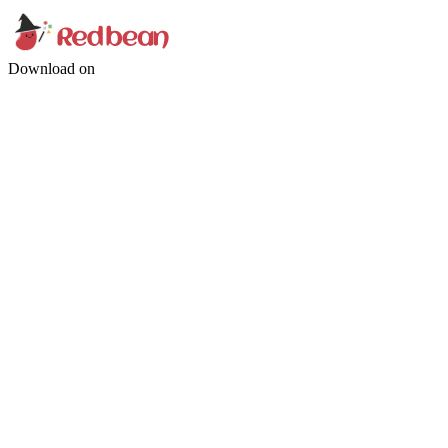
Download on