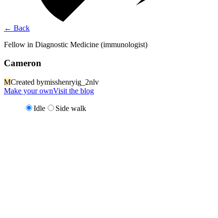
←
Back
Fellow in Diagnostic Medicine (immunologist)
Cameron
M
Created by
misshenryig_2nlv
Make your own
Visit the blog
Idle
Side walk