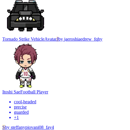
Tornado Strike Vehicle
Avatar
J
by
jaeroshiaedrew_fqhy
Itoshi Sae
Football Player
cool-headed
precise
guarded
+
1
S
by
steffanypiovani08_fay4