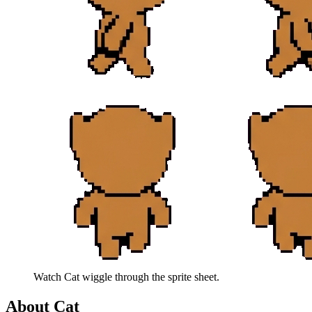
Watch
Cat
wiggle through the sprite sheet.
About
Cat