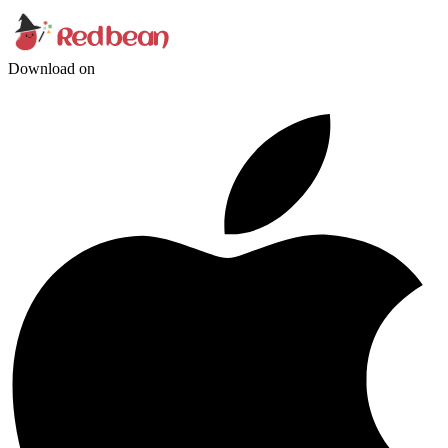
Download on