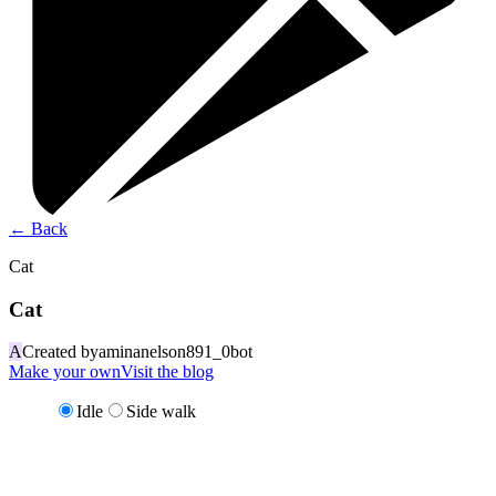
←
Back
Cat
Cat
A
Created by
aminanelson891_0bot
Make your own
Visit the blog
Idle
Side walk