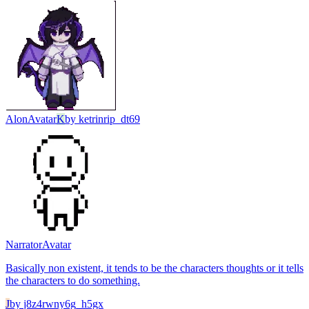
Alon
Avatar
K
by
ketrinrip_dt69
Narrator
Avatar
Basically non existent, it tends to be the characters thoughts or it tells
the characters to do something.
J
by
j8z4rwny6g_h5gx