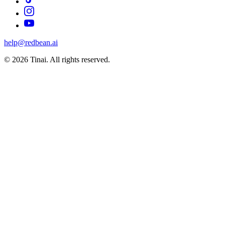
help@redbean.ai
© 2026 Tinai. All rights reserved.