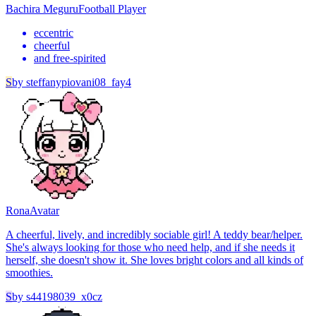
Bachira Meguru
Football Player
eccentric
cheerful
and free-spirited
S
by
steffanypiovani08_fay4
Rona
Avatar
A cheerful, lively, and incredibly sociable girl! A teddy bear/helper.
She's always looking for those who need help, and if she needs it
herself, she doesn't show it. She loves bright colors and all kinds of
smoothies.
S
by
s44198039_x0cz