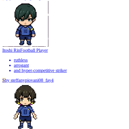
Itoshi Rin
Football Player
ruthless
arrogant
and hyper-competitive striker
S
by
steffanypiovani08_fay4