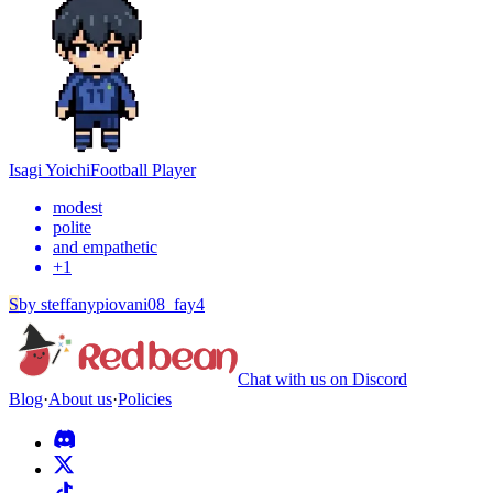
Isagi Yoichi
Football Player
modest
polite
and empathetic
+
1
S
by
steffanypiovani08_fay4
Chat with us on Discord
Blog
·
About us
·
Policies