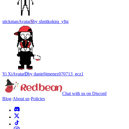
stickman
Avatar
S
by
shnitkokira_yftg
Yi Xi
Avatar
D
by
danieljimenez070713_gcz1
Chat with us on Discord
Blog
·
About us
·
Policies