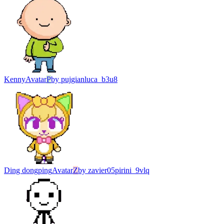
Kenny
Avatar
P
by
pujgianluca_b3u8
Ding dongping
Avatar
Z
by
zavier05pirini_9vlq