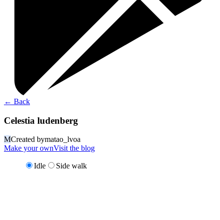
←
Back
Celestia ludenberg
M
Created by
matao_lvoa
Make your own
Visit the blog
Idle
Side walk