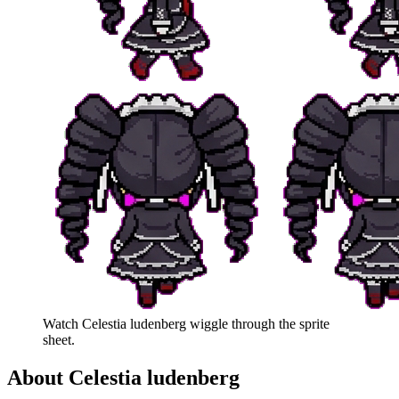
Watch
Celestia ludenberg
wiggle through the sprite
sheet.
About
Celestia ludenberg