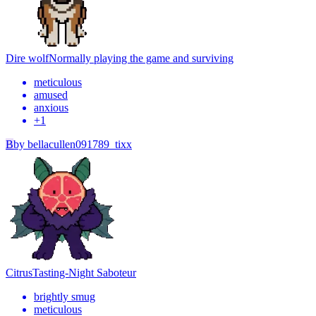
Dire wolf
Normally playing the game and surviving
meticulous
amused
anxious
+
1
B
by
bellacullen091789_tixx
Citrus
Tasting-Night Saboteur
brightly smug
meticulous