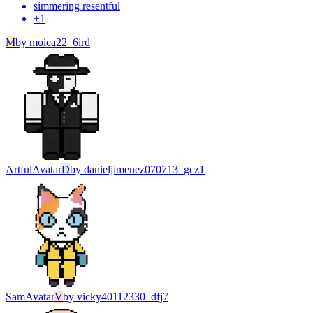
simmering resentful
+
1
M
by
moica22_6ird
Artful
Avatar
D
by
danieljimenez070713_gcz1
Sam
Avatar
V
by
vicky40112330_dfj7