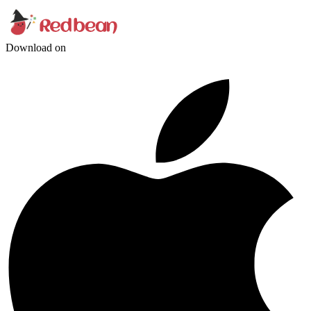
Download on