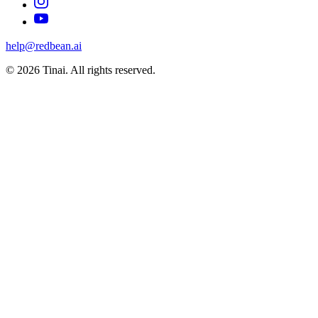
help@redbean.ai
© 2026 Tinai. All rights reserved.