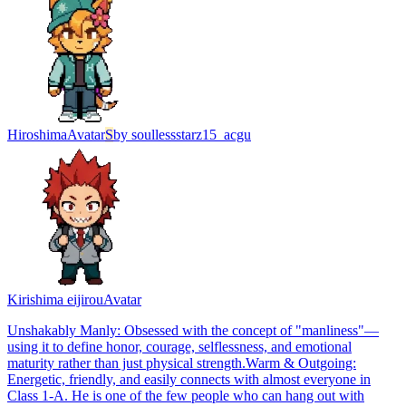
Hiroshima
Avatar
S
by
soullessstarz15_acgu
Kirishima eijirou
Avatar
Unshakably Manly: Obsessed with the concept of "manliness"—
using it to define honor, courage, selflessness, and emotional
maturity rather than just physical strength. ​Warm & Outgoing:
Energetic, friendly, and easily connects with almost everyone in
Class 1-A. He is one of the few people who can hang out with