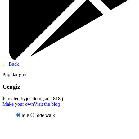
←
Back
Popular guy
Cengiz
J
Created by
justdoingsmt_818q
Make your own
Visit the blog
Idle
Side walk