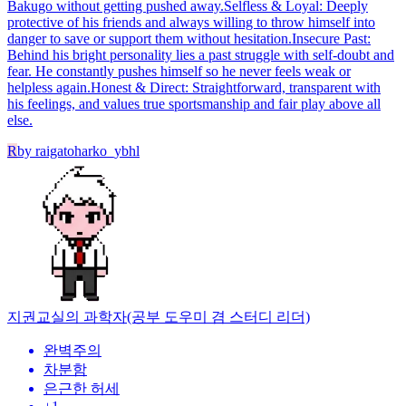
Bakugo without getting pushed away. ​Selfless & Loyal: Deeply
protective of his friends and always willing to throw himself into
danger to save or support them without hesitation. ​Insecure Past:
Behind his bright personality lies a past struggle with self-doubt and
fear. He constantly pushes himself so he never feels weak or
helpless again. ​Honest & Direct: Straightforward, transparent with
his feelings, and values true sportsmanship and fair play above all
else.
R
by
raigatoharko_ybhl
지권
교실의 과학자(공부 도우미 겸 스터디 리더)
완벽주의
차분함
은근한 허세