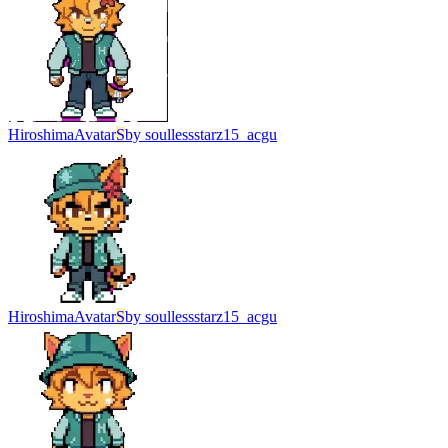
Hiroshima
Avatar
S
by
soullessstarz15_acgu
Hiroshima
Avatar
S
by
soullessstarz15_acgu