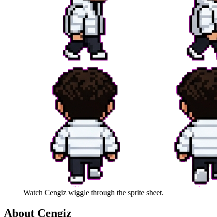
Watch
Cengiz
wiggle through the sprite sheet.
About
Cengiz