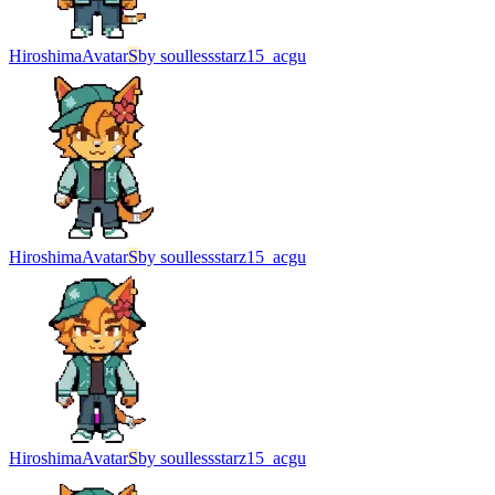
Hiroshima
Avatar
S
by
soullessstarz15_acgu
Hiroshima
Avatar
S
by
soullessstarz15_acgu
Hiroshima
Avatar
S
by
soullessstarz15_acgu