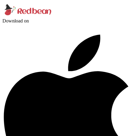
Download on