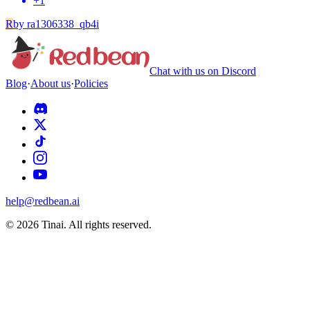
+
1
R
by
ra1306338_qb4i
Chat with us on Discord
Blog
·
About us
·
Policies
help@redbean.ai
© 2026 Tinai. All rights reserved.