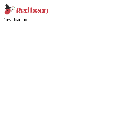
Download on