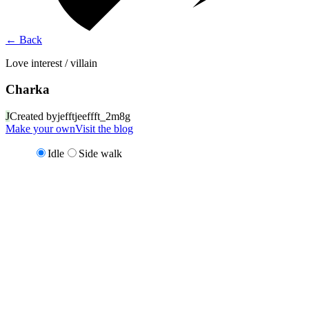
←
Back
Love interest / villain
Charka
J
Created by
jefftjeeffft_2m8g
Make your own
Visit the blog
Idle
Side walk