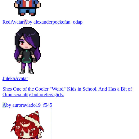
Red
Avatar
A
by
alexanderpockefan_odap
Juleka
Avatar
Shes One of the Cooler "Weird" Kids in School, And Has a Bit of
Omnisexuality but prefers girls.
A
by
auroraviado19_f545