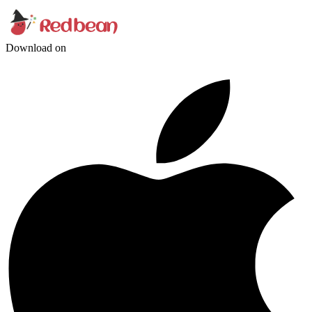
Download on