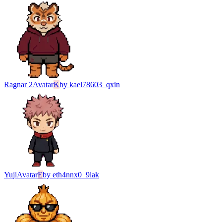
Ragnar 2
Avatar
K
by
kael78603_qxin
Yuji
Avatar
E
by
eth4nnx0_9iak