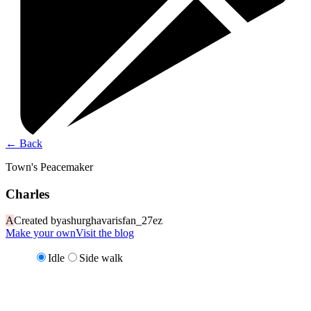
←
Back
Town's Peacemaker
Charles
A
Created by
ashurghavarisfan_27ez
Make your own
Visit the blog
Idle
Side walk