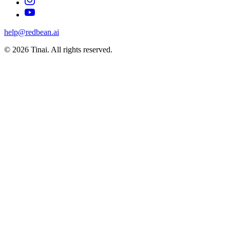
help@redbean.ai
© 2026 Tinai. All rights reserved.