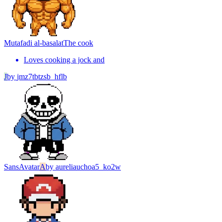
Mutafadi al-basalat
The cook
Loves cooking a jock and
J
by
jmz7tbtzsb_hflb
Sans
Avatar
A
by
aureliauchoa5_ko2w