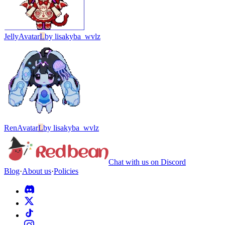
Jelly
Avatar
L
by
lisakyba_wvlz
Ren
Avatar
L
by
lisakyba_wvlz
Chat with us on Discord
Blog
·
About us
·
Policies