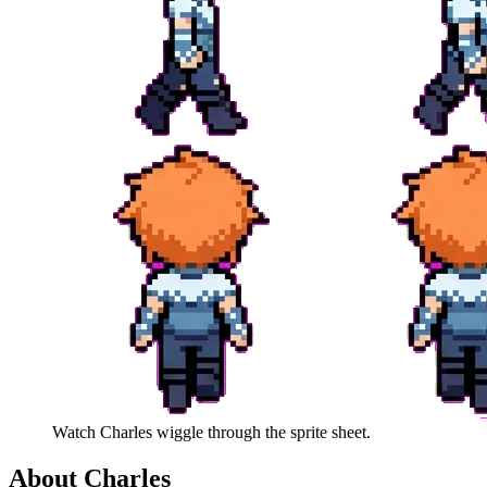
Watch
Charles
wiggle through the sprite sheet.
About
Charles