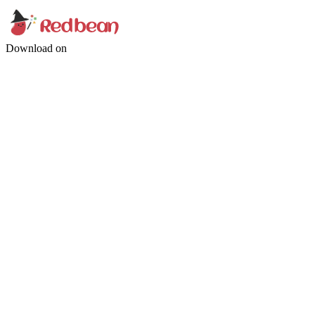
Download on