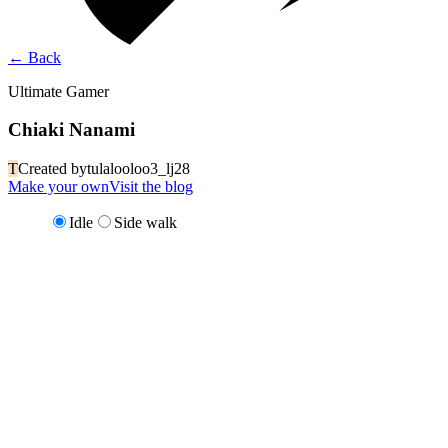
←
Back
Ultimate Gamer
Chiaki Nanami
T
Created by
tulalooloo3_lj28
Make your own
Visit the blog
Idle
Side walk