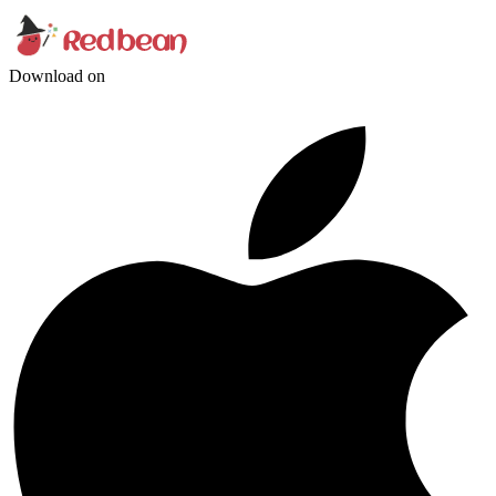
Download on