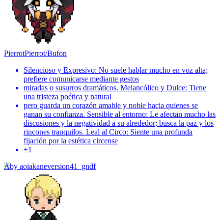
Pierrot
Pierrot/Bufon
Silencioso y Expresivo: No suele hablar mucho en voz alta;
prefiere comunicarse mediante gestos
miradas o susurros dramáticos. Melancólico y Dulce: Tiene
una tristeza poética y natural
pero guarda un corazón amable y noble hacia quienes se
ganan su confianza. Sensible al entorno: Le afectan mucho las
discusiones y la negatividad a su alrededor; busca la paz y los
rincones tranquilos. Leal al Circo: Siente una profunda
fijación por la estética circense
+
1
A
by
aoiakaneversion41_gndf