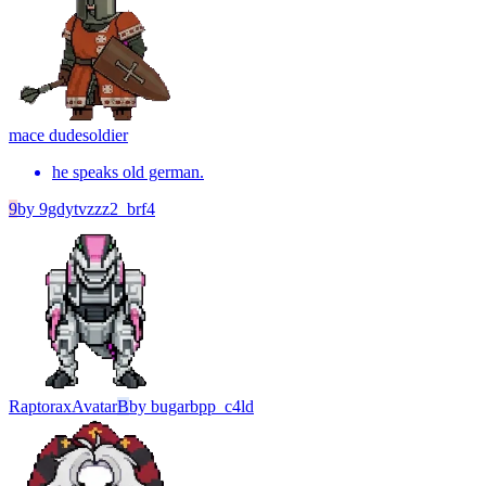
mace dude
soldier
he speaks old german.
9
by
9gdytvzzz2_brf4
Raptorax
Avatar
B
by
bugarbpp_c4ld