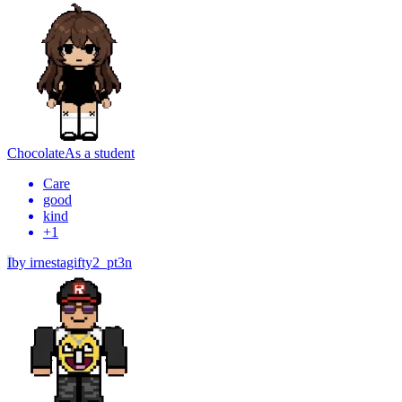
Chocolate
As a student
Care
good
kind
+
1
I
by
irnestagifty2_pt3n