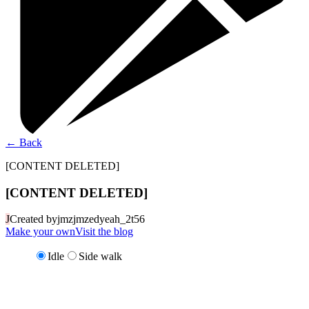
←
Back
[CONTENT DELETED]
[CONTENT DELETED]
J
Created by
jmzjmzedyeah_2t56
Make your own
Visit the blog
Idle
Side walk