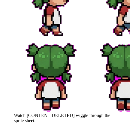
Watch
[CONTENT DELETED]
wiggle through the
sprite sheet.