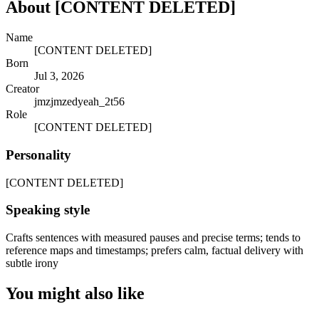
About
[CONTENT DELETED]
Name
[CONTENT DELETED]
Born
Jul 3, 2026
Creator
jmzjmzedyeah_2t56
Role
[CONTENT DELETED]
Personality
[CONTENT DELETED]
Speaking style
Crafts sentences with measured pauses and precise terms; tends to
reference maps and timestamps; prefers calm, factual delivery with
subtle irony
You might also like