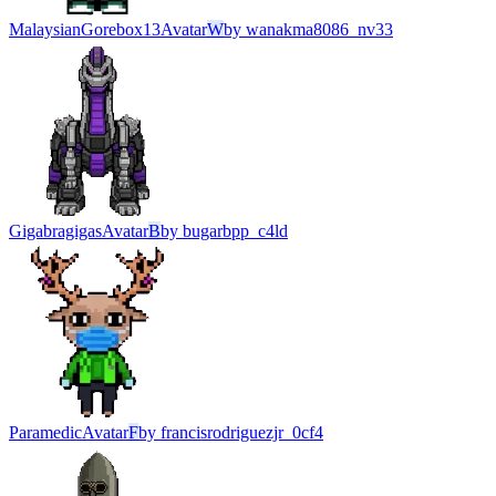
MalaysianGorebox13
Avatar
W
by
wanakma8086_nv33
Gigabragigas
Avatar
B
by
bugarbpp_c4ld
Paramedic
Avatar
F
by
francisrodriguezjr_0cf4