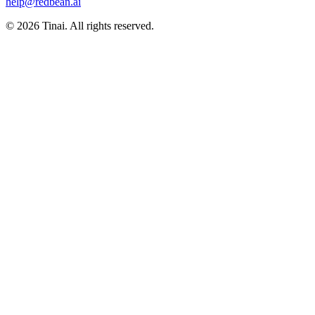
help@redbean.ai
© 2026 Tinai. All rights reserved.