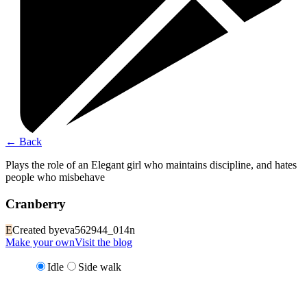
←
Back
Plays the role of an Elegant girl who maintains discipline, and hates
people who misbehave
Cranberry
E
Created by
eva562944_014n
Make your own
Visit the blog
Idle
Side walk