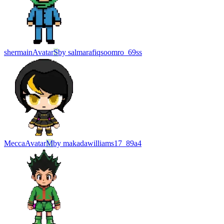
shermain
Avatar
S
by
salmarafiqsoomro_69ss
Mecca
Avatar
M
by
makadawilliams17_89a4