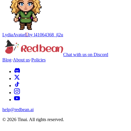
Lydia
Avatar
L
by
l41064368_jl2u
Chat with us on Discord
Blog
·
About us
·
Policies
help@redbean.ai
© 2026 Tinai. All rights reserved.