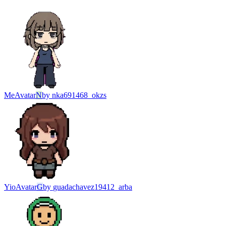
Me
Avatar
N
by
nka691468_okzs
Yio
Avatar
G
by
guadachavez19412_arba