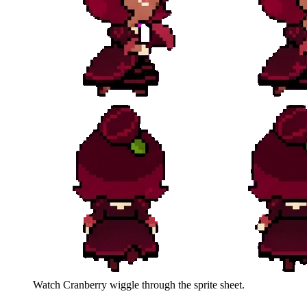
Watch
Cranberry
wiggle through the sprite sheet.