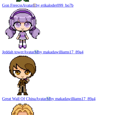
Gon Freecss
Avatar
E
by
erikaloder099_bo7b
Jeddah tower
Avatar
M
by
makadawilliams17_89a4
Great Wall Of China
Avatar
M
by
makadawilliams17_89a4