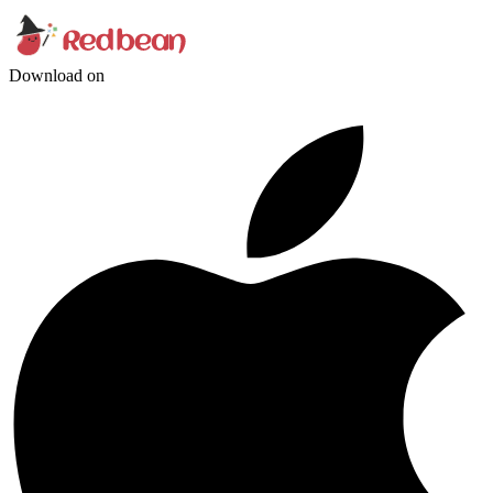
Download on