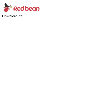
Download on