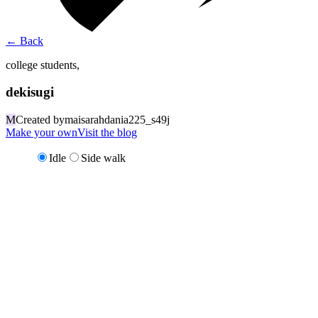
←
Back
college students,
dekisugi
M
Created by
maisarahdania225_s49j
Make your own
Visit the blog
Idle
Side walk