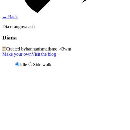
←
Back
Dia orangnya asik
Diana
H
Created by
hannanismailsmc_43wm
Make your own
Visit the blog
Idle
Side walk