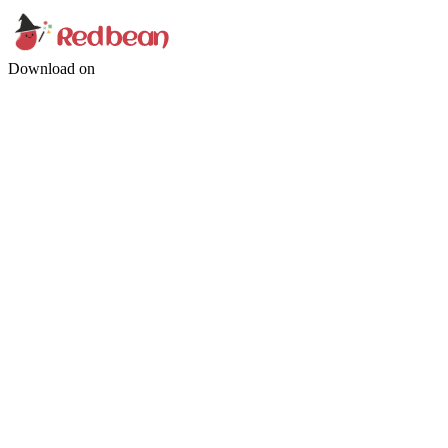
Download on