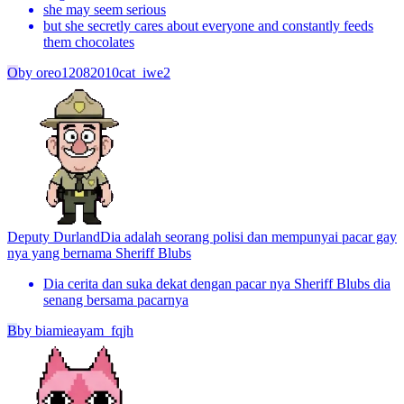
she may seem serious
but she secretly cares about everyone and constantly feeds
them chocolates
O
by
oreo12082010cat_iwe2
Deputy Durland
Dia adalah seorang polisi dan mempunyai pacar gay
nya yang bernama Sheriff Blubs
Dia cerita dan suka dekat dengan pacar nya Sheriff Blubs dia
senang bersama pacarnya
B
by
biamieayam_fqjh