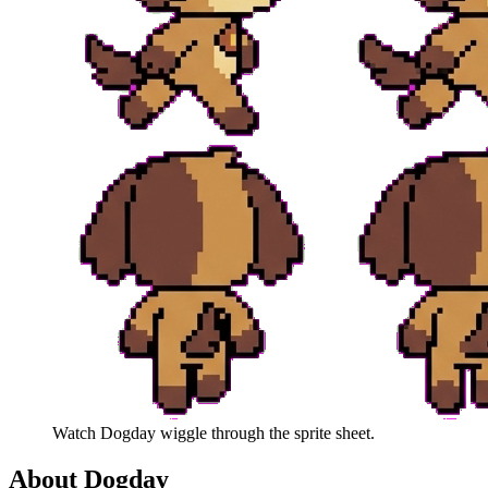
Watch
Dogday
wiggle through the sprite sheet.
About
Dogday