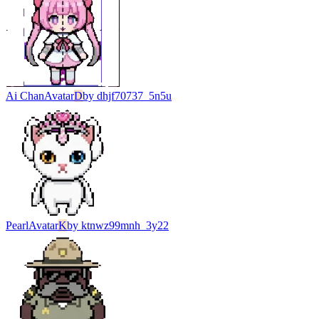
Ai Chan
Avatar
D
by
dhjf70737_5n5u
Pearl
Avatar
K
by
ktnwz99mnh_3y22