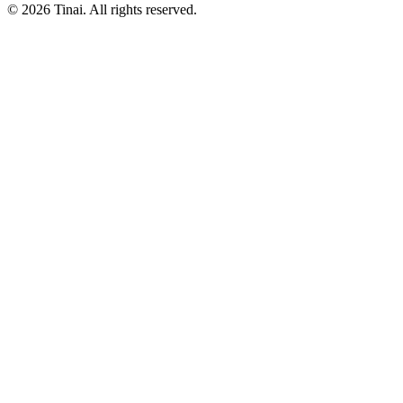
© 2026 Tinai. All rights reserved.