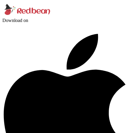
Download on