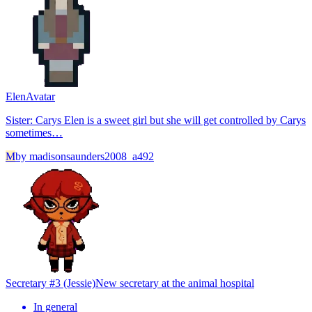
Elen
Avatar
Sister: Carys Elen is a sweet girl but she will get controlled by Carys
sometimes…
M
by
madisonsaunders2008_a492
Secretary #3 (Jessie)
New secretary at the animal hospital
In general