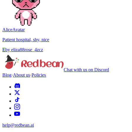
Alice
Avatar
Patient hospital, shy, nice
E
by
eliza88rose_4zcz
Chat with us on Discord
Blog
·
About us
·
Policies
help@redbean.ai