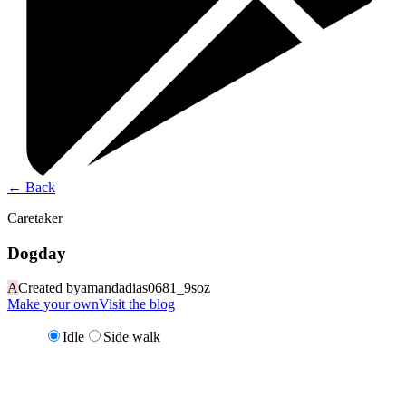
←
Back
Caretaker
Dogday
A
Created by
amandadias0681_9soz
Make your own
Visit the blog
Idle
Side walk