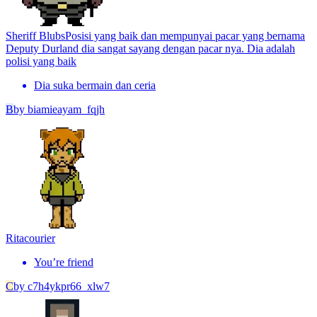
Sheriff Blubs
Posisi yang baik dan mempunyai pacar yang bernama
Deputy Durland dia sangat sayang dengan pacar nya. Dia adalah
polisi yang baik
Dia suka bermain dan ceria
B
by
biamieayam_fqjh
Rita
courier
You’re friend
C
by
c7h4ykpr66_xlw7