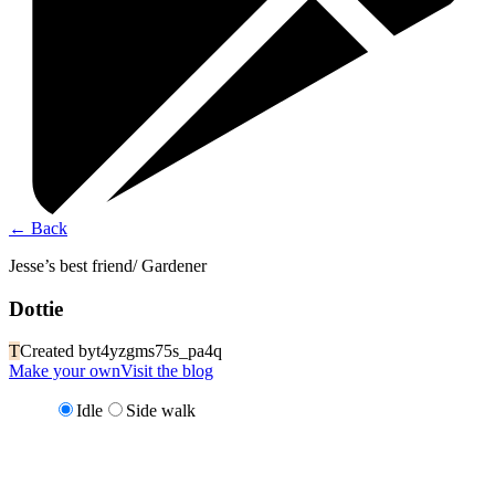
←
Back
Jesse’s best friend/ Gardener
Dottie
T
Created by
t4yzgms75s_pa4q
Make your own
Visit the blog
Idle
Side walk