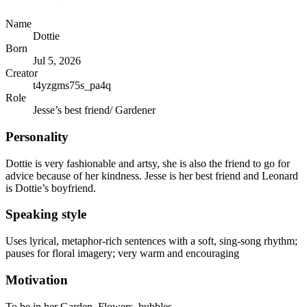
Name
Dottie
Born
Jul 5, 2026
Creator
t4yzgms75s_pa4q
Role
Jesse’s best friend/ Gardener
Personality
Dottie is very fashionable and artsy, she is also the friend to go for
advice because of her kindness. Jesse is her best friend and Leonard
is Dottie’s boyfriend.
Speaking style
Uses lyrical, metaphor-rich sentences with a soft, sing-song rhythm;
pauses for floral imagery; very warm and encouraging
Motivation
To be in her Garden, Flowers, bubbles