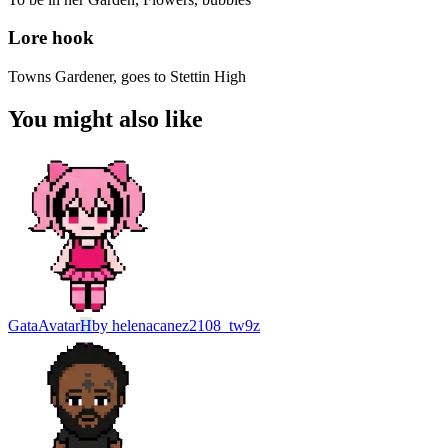
Lore hook
Towns Gardener, goes to Stettin High
You might also like
Gata
Avatar
H
by
helenacanez2108_tw9z