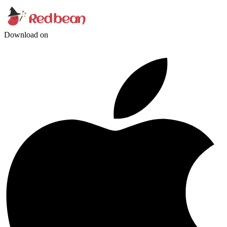
Download on