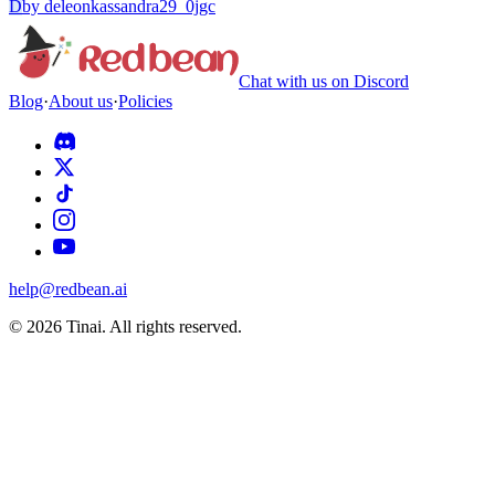
D
by
deleonkassandra29_0jgc
Chat with us on Discord
Blog
·
About us
·
Policies
help@redbean.ai
© 2026 Tinai. All rights reserved.