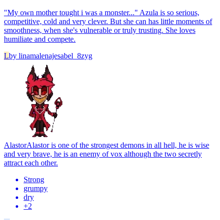
"My own mother tought i was a monster..." Azula is so serious,
competitive, cold and very clever. But she can has little moments of
smoothness, when she's vulnerable or truly trusting. She loves
humiliate and compete.
L
by
linamalenajesabel_8zyg
Alastor
Alastor is one of the strongest demons in all hell, he is wise
and very brave, he is an enemy of vox although the two secretly
attract each other.
Strong
grumpy
dry
+
2