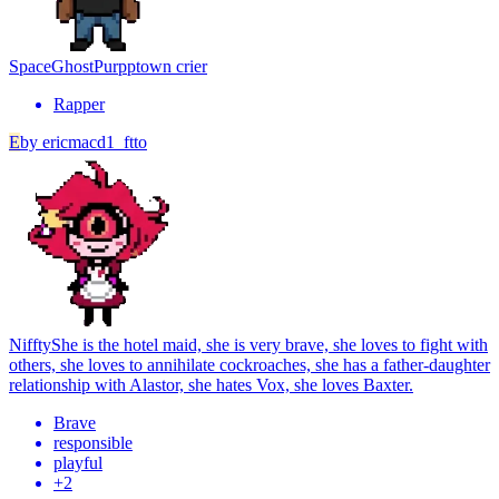
SpaceGhostPurpp
town crier
Rapper
E
by
ericmacd1_ftto
Niffty
She is the hotel maid, she is very brave, she loves to fight with
others, she loves to annihilate cockroaches, she has a father-daughter
relationship with Alastor, she hates Vox, she loves Baxter.
Brave
responsible
playful
+
2