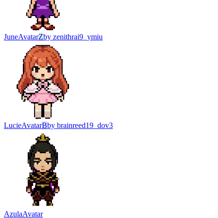
June
Avatar
Z
by
zenithrai9_ymiu
Lucie
Avatar
B
by
brainreed19_dov3
Azula
Avatar