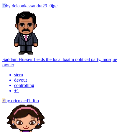
D
by
deleonkassandra29_0jgc
Saddam Hussein
Leads the local baathi political party, mosque
owner
stern
devout
controlling
+
1
E
by
ericmacd1_ftto