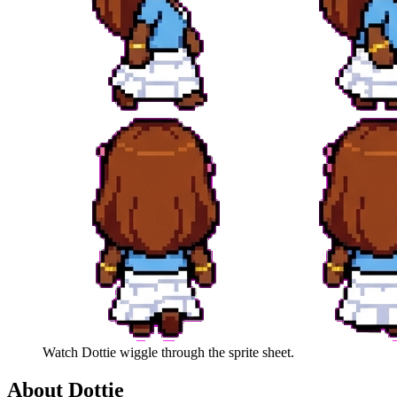
Watch
Dottie
wiggle through the sprite sheet.
About
Dottie