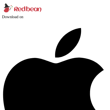
Download on