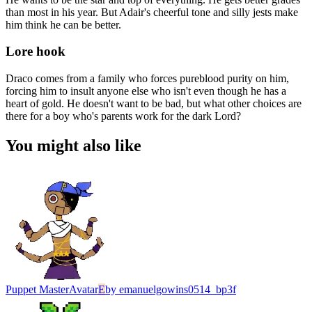
than most in his year. But Adair's cheerful tone and silly jests make
him think he can be better.
Lore hook
Draco comes from a family who forces pureblood purity on him,
forcing him to insult anyone else who isn't even though he has a
heart of gold. He doesn't want to be bad, but what other choices are
there for a boy who's parents work for the dark Lord?
You might also like
Puppet Master
Avatar
E
by
emanuelgowins0514_bp3f