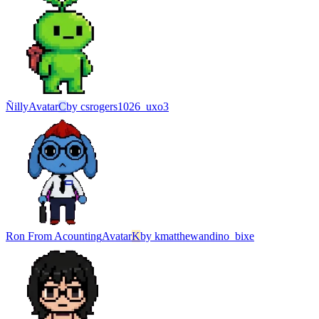
Ñilly
Avatar
C
by
csrogers1026_uxo3
Ron From Acounting
Avatar
K
by
kmatthewandino_bixe