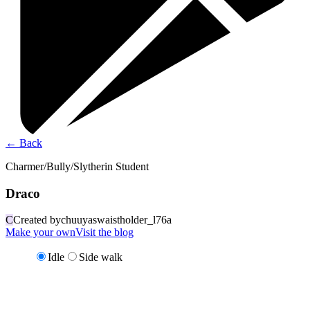
←
Back
Charmer/Bully/Slytherin Student
Draco
C
Created by
chuuyaswaistholder_l76a
Make your own
Visit the blog
Idle
Side walk