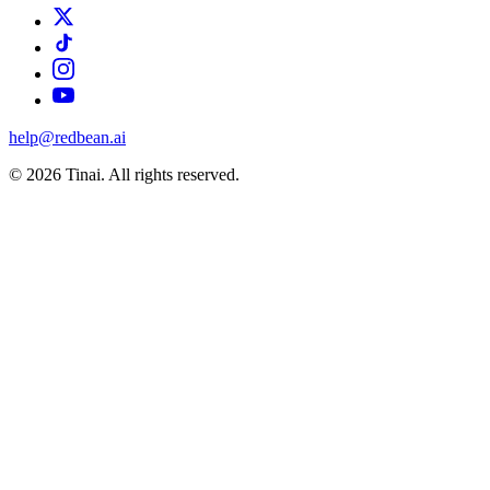
help@redbean.ai
© 2026 Tinai. All rights reserved.