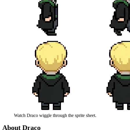
Watch
Draco
wiggle through the sprite sheet.
About
Draco