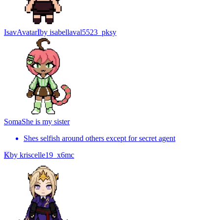
Isav
Avatar
I
by
isabellaval5523_pksy
Soma
She is my sister
Shes selfish around others except for secret agent
K
by
kriscelle19_x6mc