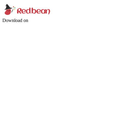
Download on