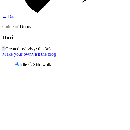
←
Back
Guide of Doors
Duri
L
Created by
livlyyx0_a3r3
Make your own
Visit the blog
Idle
Side walk