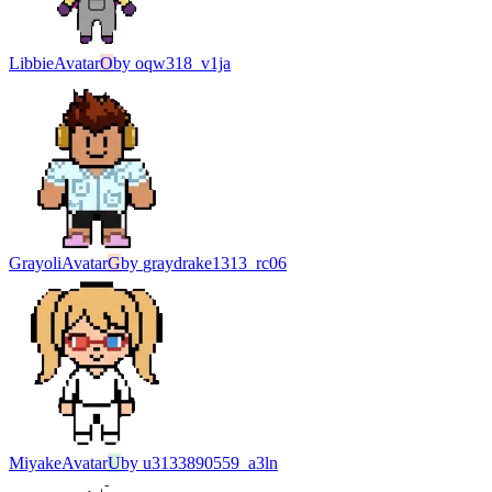
Libbie
Avatar
O
by
oqw318_v1ja
Grayoli
Avatar
G
by
graydrake1313_rc06
Miyake
Avatar
U
by
u3133890559_a3ln