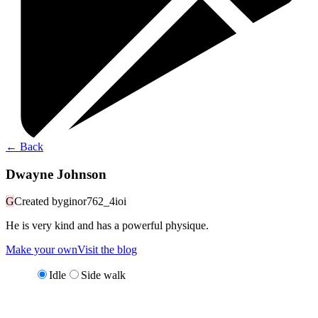
←
Back
Dwayne Johnson
G
Created by
ginor762_4ioi
He is very kind and has a powerful physique.
Make your own
Visit the blog
Idle
Side walk