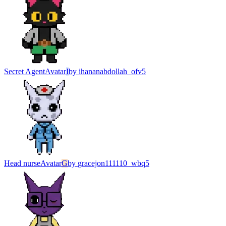
Secret Agent
Avatar
I
by
ihananabdollah_ofv5
Head nurse
Avatar
G
by
gracejon111110_wbq5