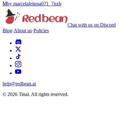
M
by
marcelafeitosa071_7nxb
Chat with us on Discord
Blog
·
About us
·
Policies
help@redbean.ai
© 2026 Tinai. All rights reserved.