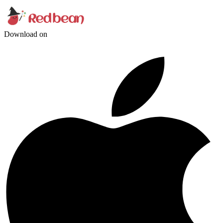
Download on