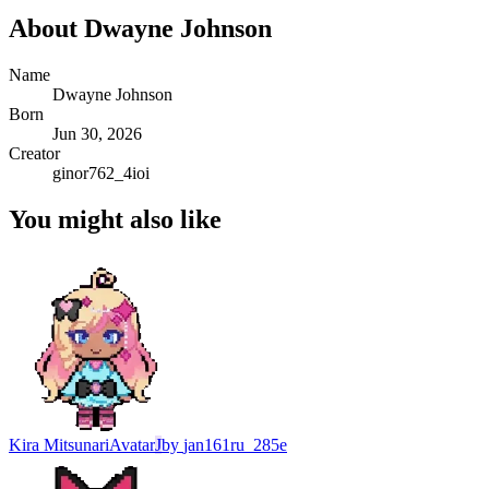
About
Dwayne Johnson
Name
Dwayne Johnson
Born
Jun 30, 2026
Creator
ginor762_4ioi
You might also like
Kira Mitsunari
Avatar
J
by
jan161ru_285e