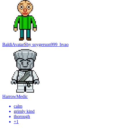
Baldi
Avatar
S
by
soygerson999_bvao
Harrow
Medic
calm
grimly kind
thorough
+
1