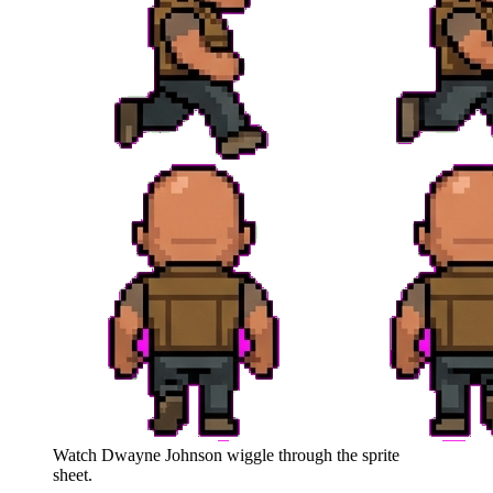
Watch
Dwayne Johnson
wiggle through the sprite
sheet.