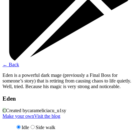
←
Back
Eden is a powerful dark mage (previously a Final Boss for
someone’s story) that is retiring from causing chaos to life quietly.
Well, tried. Because his magic is very strong and noticeable.
Eden
C
Created by
carameliciacu_u1sy
Make your own
Visit the blog
Idle
Side walk