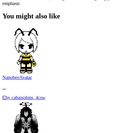
emphasis
You might also like
Nanobee
Avatar
...
C
by
cabaisohms_4csw