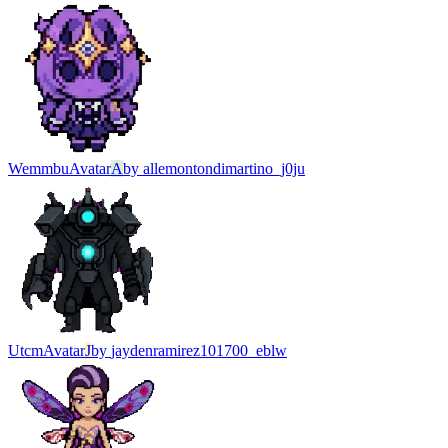
Wemmbu
Avatar
A
by
allemontondimartino_j0ju
Utcm
Avatar
J
by
jaydenramirez101700_eblw