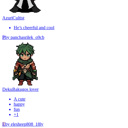
Azuri
Cultist
He’s cheerful and cool
P
by
panchasrilek_o9cb
Deku
Bakugos lover
A cute
happy
fun
+
1
E
by
elesheep808_18ly