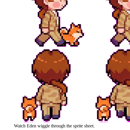
Watch
Eden
wiggle through the sprite sheet.