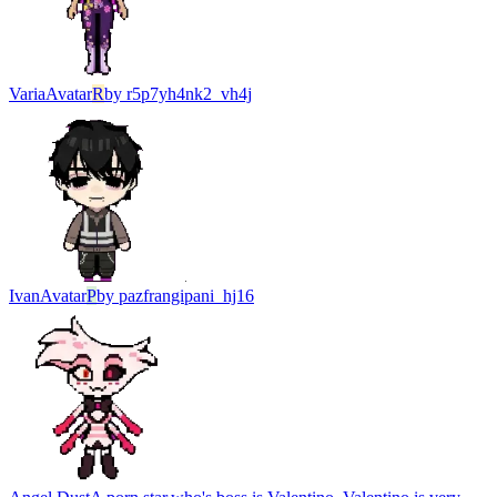
Varia
Avatar
R
by
r5p7yh4nk2_vh4j
Ivan
Avatar
P
by
pazfrangipani_hj16