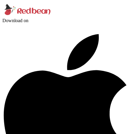
Download on